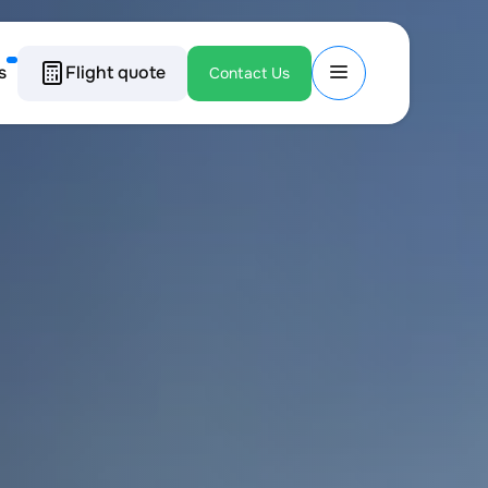
s
Flight quote
Contact Us