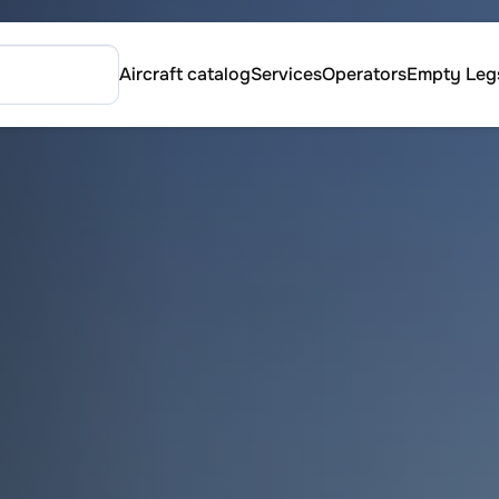
Aircraft catalog
Services
Operators
Empty Leg