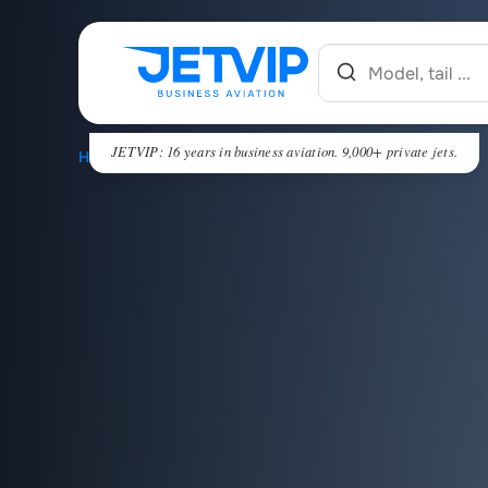
JETVIP: 16 years in business aviation. 9,000+ private jets.
HOME