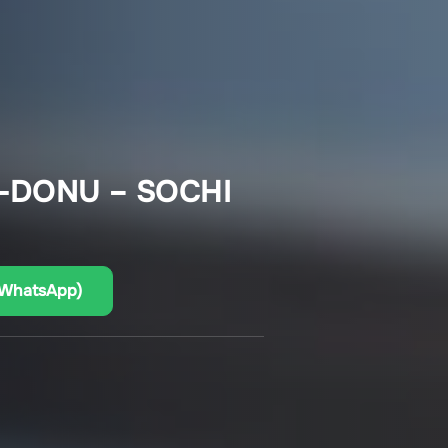
-DONU – SOCHI
(WhatsApp)