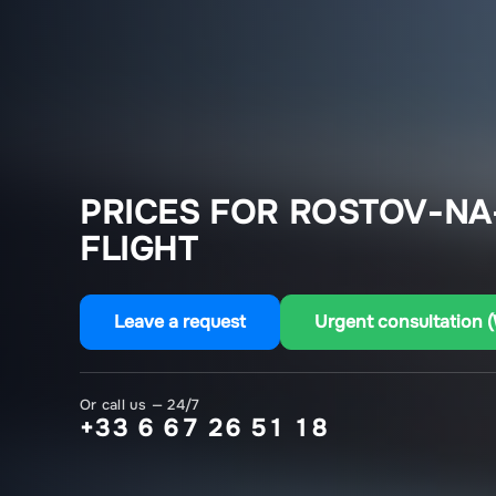
PRICES FOR ROSTOV-NA
FLIGHT
Leave a request
Urgent consultation 
Or call us — 24/7
+33 6 67 26 51 18