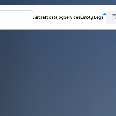
Aircraft catalog
Services
Empty Legs