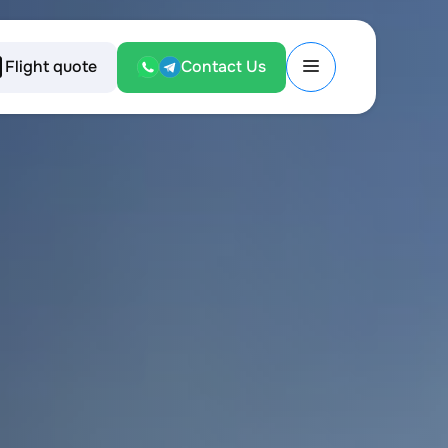
Flight quote
Contact Us