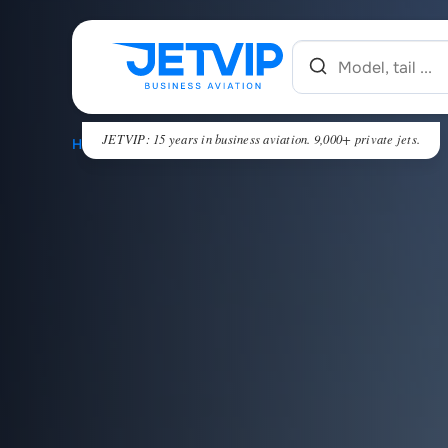
JETVIP: 15 years in business aviation. 9,000+ private jets.
HOME