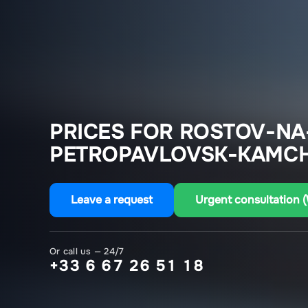
PRICES FOR ROSTOV-NA
PETROPAVLOVSK-KAMCH
Leave a request
Urgent consultation 
Or call us — 24/7
+33 6 67 26 51 18