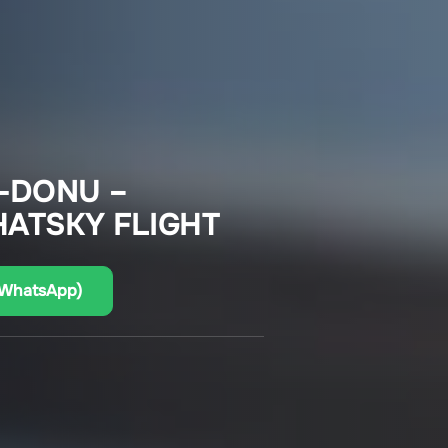
-DONU –
ATSKY FLIGHT
(WhatsApp)