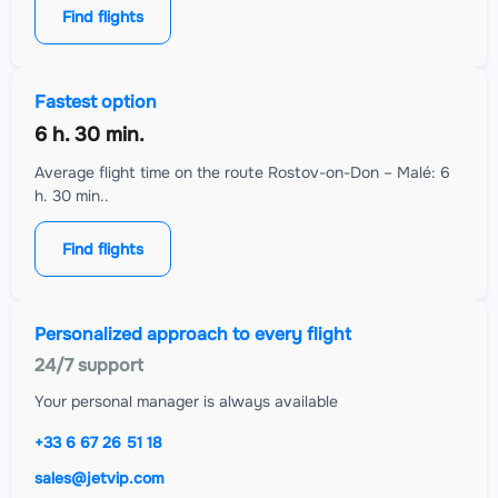
Find flights
Fastest option
6 h. 30 min.
Average flight time on the route Rostov-on-Don – Malé: 6
h. 30 min..
Find flights
Personalized approach to every flight
24/7 support
Your personal manager is always available
+33 6 67 26 51 18
sales@jetvip.com