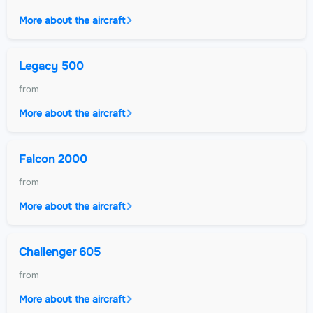
More about the aircraft
Legacy 500
from
More about the aircraft
Falcon 2000
from
More about the aircraft
Challenger 605
from
More about the aircraft