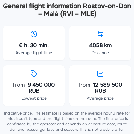
General flight information Rostov-on-Don
– Malé (RVI – MLE)
6 h. 30 min.
4058 km
Average flight time
Distance
from
9 450 000
from
12 589 500
RUB
RUB
Lowest price
Average price
Indicative price. The estimate is based on the average hourly rate for
this aircraft type and the flight time on the route. The final price is
confirmed by the operator and depends on departure date, route
demand, passenger load and season. This is not a public offer.