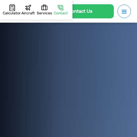
Contact Us
Calculator
Aircraft
Services
Contact
HOME