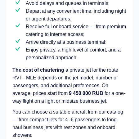
Avoid delays and queues in terminals;
Depart at any convenient time, including night
or urgent departures;
Receive full onboard service — from premium
catering to internet access;
Arrive directly at a business terminal;
Enjoy privacy, a high level of comfort, and a
personalized approach.
The cost of chartering
a private jet for the route
RVI – MLE depends on the jet model, number of
passengers, and additional preferences. On
average, prices start from
9 450 000 RUB
for a one-
way flight on a light or midsize business jet.
You can choose a suitable aircraft from our catalog
— from compact jets for 4–6 passengers to long-
haul business jets with rest zones and onboard
showers.