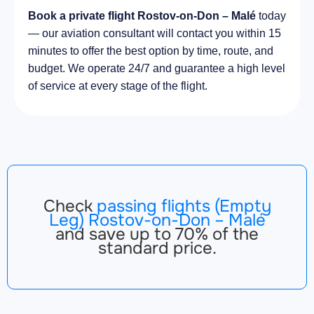
Book a private flight Rostov-on-Don – Malé
today
— our aviation consultant will contact you within 15
minutes to offer the best option by time, route, and
budget. We operate 24/7 and guarantee a high level
of service at every stage of the flight.
Check
passing flights (Empty
Leg) Rostov-on-Don – Malé
and save up to 70% of the
standard price.