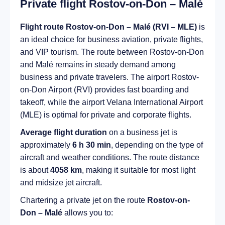
Private flight Rostov-on-Don – Malé
Flight route Rostov-on-Don – Malé (RVI – MLE)
is
an ideal choice for business aviation, private flights,
and VIP tourism. The route between Rostov-on-Don
and Malé remains in steady demand among
business and private travelers. The airport Rostov-
on-Don Airport (RVI) provides fast boarding and
takeoff, while the airport Velana International Airport
(MLE) is optimal for private and corporate flights.
Average flight duration
on a business jet is
approximately
6 h 30 min
, depending on the type of
aircraft and weather conditions. The route distance
is about
4058 km
, making it suitable for most light
and midsize jet aircraft.
Chartering a private jet on the route
Rostov-on-
Don – Malé
allows you to: