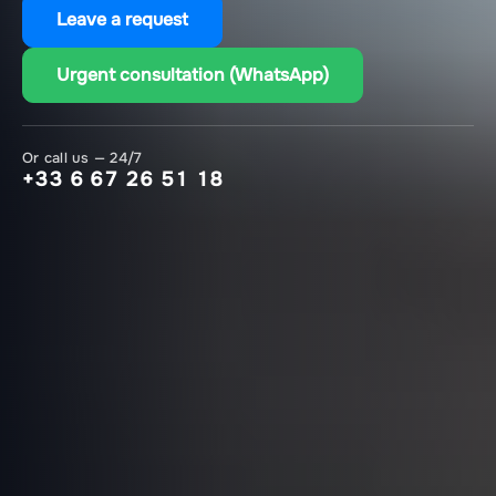
Leave a request
Urgent consultation (WhatsApp)
Or call us — 24/7
+33 6 67 26 51 18