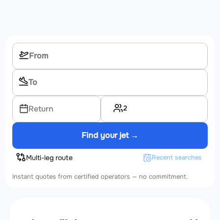
2
Return
Find your jet →
Multi-leg route
Recent searches
Instant quotes from certified operators — no commitment.