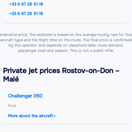
+33 6 67 26 51 18
+33 6 67 26 51 18
Indicative price. The estimate is based on the average hourly rate for this
aircraft type and the flight time on the route. The final price is confirmed
by the operator and depends on departure date, route demand,
passenger load and season. This is not a public offer.
Private jet
prices Rostov-on-Don –
Malé
Challenger 350
from
More about the aircraft