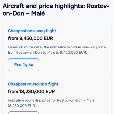
Aircraft
and price highlights: Rostov-
on-Don – Malé
Cheapest one-way flight
from
9,450,000 EUR
Based on route data, the indicative minimum one-way price
from Rostov-on-Don to Malé is 9,450,000 EUR.
Find flights
Cheapest round-trip flight
from
13,230,000 EUR
Indicative round-trip price for Rostov-on-Don – Malé:
13,230,000 EUR.