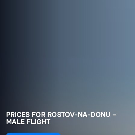
PRICES FOR ROSTOV-NA-DONU –
MALE FLIGHT