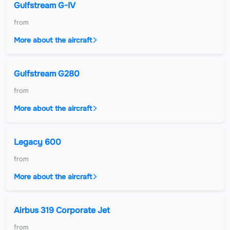
Gulfstream G-IV
from
More about the aircraft
Gulfstream G280
from
More about the aircraft
Legacy 600
from
More about the aircraft
Airbus 319 Corporate Jet
from