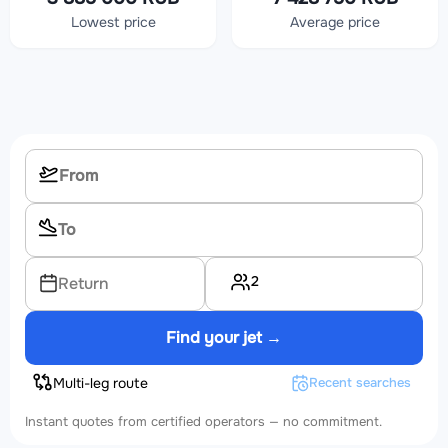
Lowest price
Average price
2
Return
Find your jet →
Multi-leg route
Recent searches
Instant quotes from certified operators — no commitment.