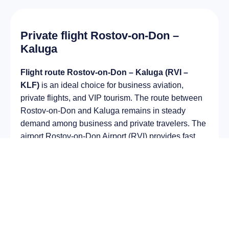
Private flight Rostov-on-Don –
Kaluga
Flight route Rostov-on-Don – Kaluga (RVI –
KLF)
is an ideal choice for business aviation,
private flights, and VIP tourism. The route between
Rostov-on-Don and Kaluga remains in steady
demand among business and private travelers. The
airport Rostov-on-Don Airport (RVI) provides fast
boarding and takeoff, while the airport Grabtsevo
Airport (KLF) is optimal for private and corporate
flights.
Average flight duration
on a business jet is
approximately
3 h 51 min
, depending on the type of
aircraft and weather conditions. The route distance