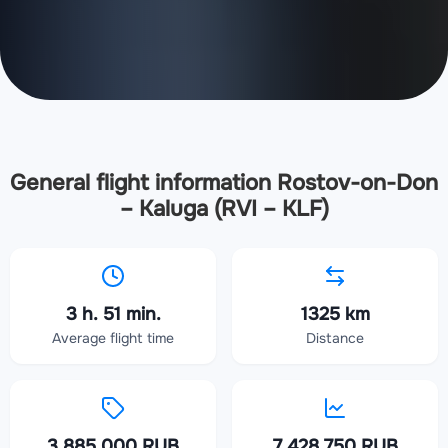
General flight information Rostov-on-Don
– Kaluga (RVI – KLF)
3 h. 51 min.
1325 km
Average flight time
Distance
3 885 000 RUB
7 428 750 RUB