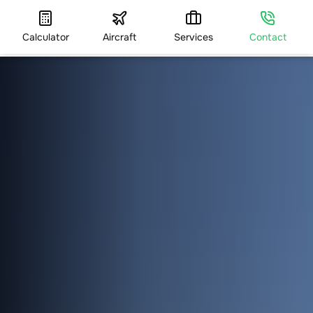
Calculator
Aircraft
Services
Contact
HOME