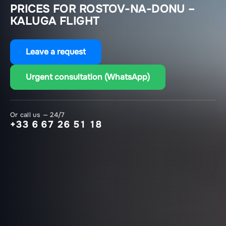
PRICES FOR ROSTOV-NA-DONU –
KALUGA FLIGHT
Leave a request
Urgent consultation (WhatsApp)
Or call us — 24/7
+33 6 67 26 51 18