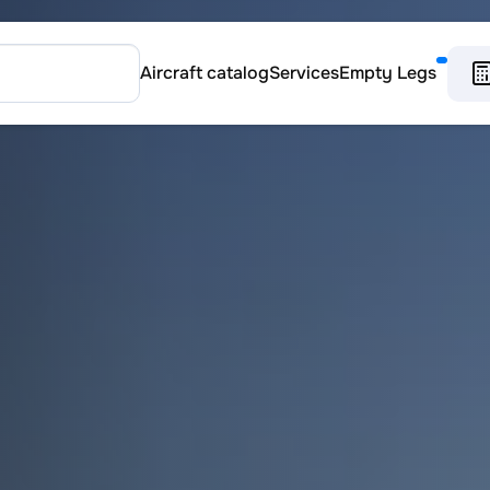
Aircraft catalog
Services
Empty Legs