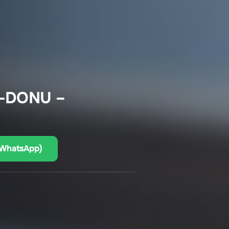
-DONU –
(WhatsApp)