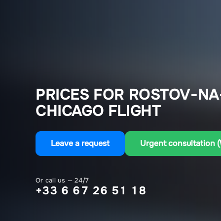
PRICES FOR ROSTOV-NA
CHICAGO FLIGHT
Leave a request
Urgent consultation 
Or call us — 24/7
+33 6 67 26 51 18