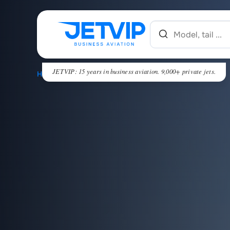
JETVIP: 15 years in business aviation. 9,000+ private jets.
HOME