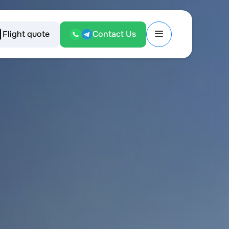
Flight quote
Contact Us