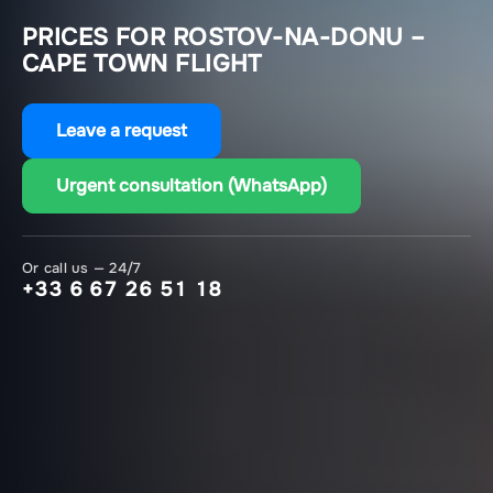
PRICES FOR ROSTOV-NA-DONU –
CAPE TOWN FLIGHT
Leave a request
Urgent consultation (WhatsApp)
Or call us — 24/7
+33 6 67 26 51 18