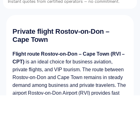
Instant quotes from certified operators — no commitment.
Private flight Rostov-on-Don –
Cape Town
Flight route Rostov-on-Don – Cape Town (RVI –
CPT)
is an ideal choice for business aviation,
private flights, and VIP tourism. The route between
Rostov-on-Don and Cape Town remains in steady
demand among business and private travelers. The
airport Rostov-on-Don Airport (RVI) provides fast
boarding and takeoff, while the airport Cape Town
International Airport (CPT) is optimal for private and
corporate flights.
Average flight duration
on a business jet is
approximately
9 h 05 min
, depending on the type of