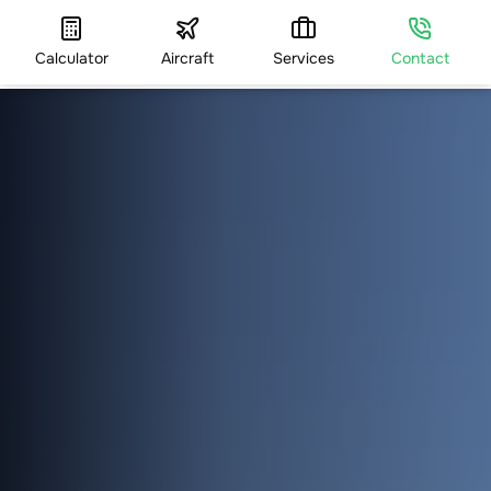
Calculator
Aircraft
Services
Contact
HOME