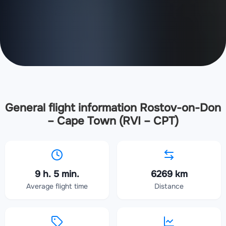
General flight information Rostov-on-Don
– Cape Town (RVI – CPT)
9 h. 5 min.
6269 km
Average flight time
Distance