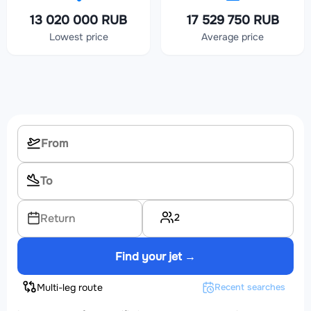
13 020 000 RUB
17 529 750 RUB
Lowest price
Average price
2
Return
Find your jet →
Multi-leg route
Recent searches