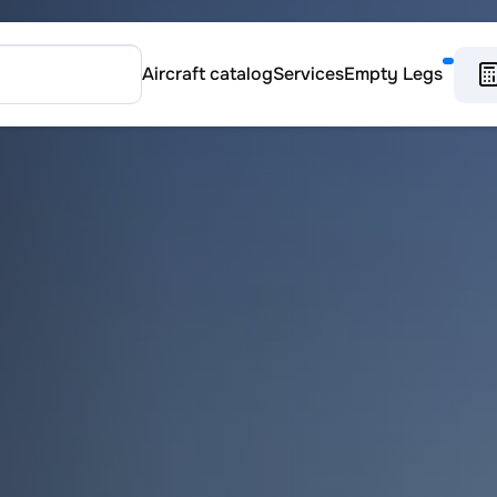
Aircraft catalog
Services
Empty Legs