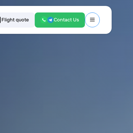
Flight quote
Contact Us