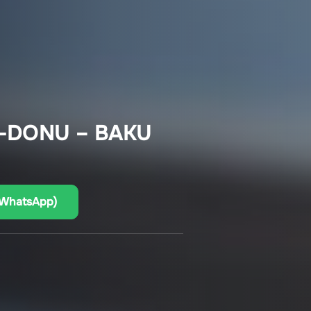
-DONU – BAKU
(WhatsApp)