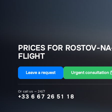
PRICES FOR ROSTOV-NA
FLIGHT
Leave a request
Urgent consultation 
Or call us — 24/7
+33 6 67 26 51 18