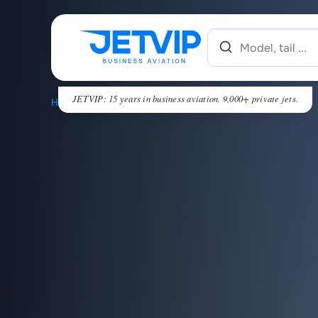
JETVIP: 15 years in business aviation. 9,000+ private jets.
HOME