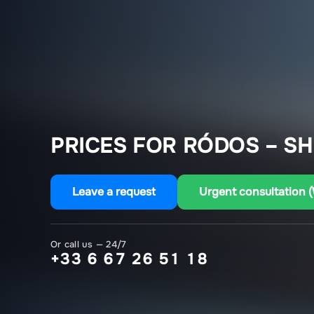
PRICES FOR RÓDOS – S
Leave a request
Urgent consultation 
Or call us — 24/7
+33 6 67 26 51 18