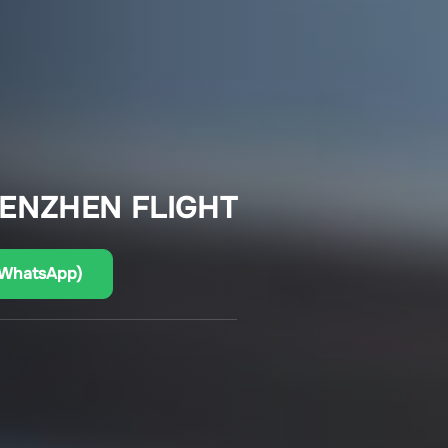
HENZHEN FLIGHT
(WhatsApp)