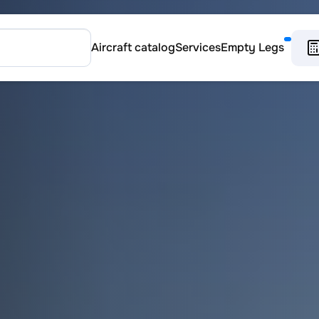
Aircraft catalog
Services
Empty Legs