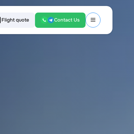
Flight quote
Contact Us