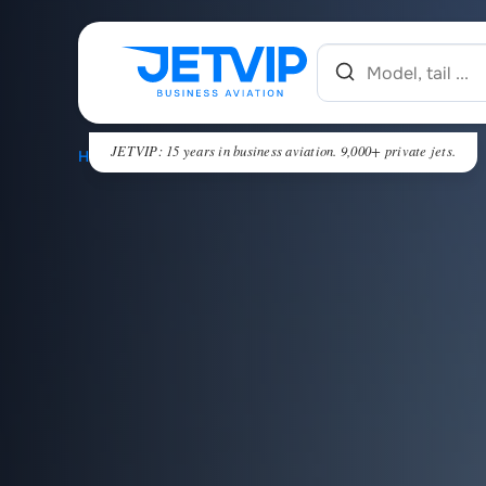
JETVIP: 15 years in business aviation. 9,000+ private jets.
HOME