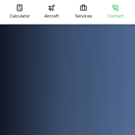
Calculator
Aircraft
Services
Contact
HOME