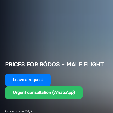
PRICES FOR RÓDOS – MALE FLIGHT
Leave a request
Urgent consultation (WhatsApp)
Or call us — 24/7