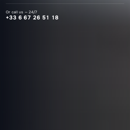
Or call us — 24/7
+33 6 67 26 51 18