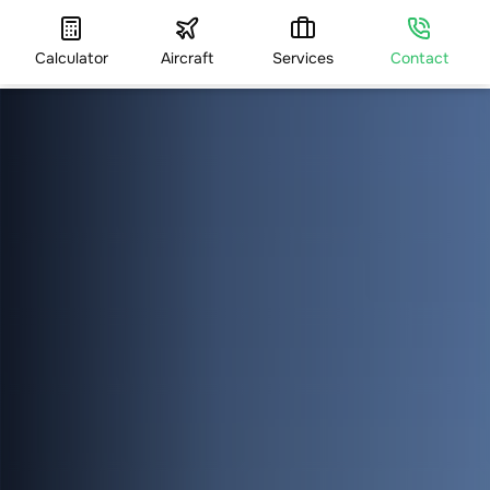
Calculator
Aircraft
Services
Contact
HOME