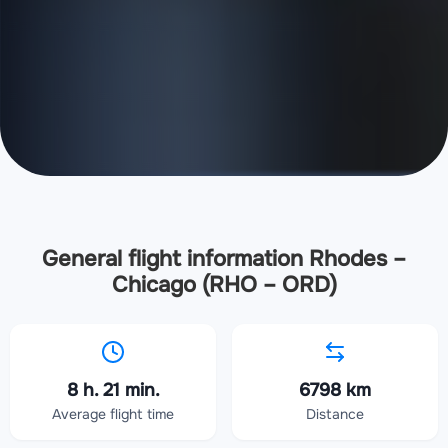
General flight information Rhodes –
Chicago (RHO – ORD)
8 h. 21 min.
6798 km
Average flight time
Distance