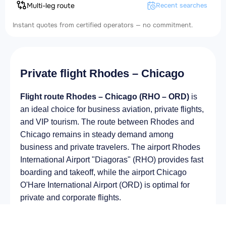
Multi-leg route
Recent searches
Instant quotes from certified operators — no commitment.
Private flight Rhodes – Chicago
Flight route Rhodes – Chicago (RHO – ORD)
is
an ideal choice for business aviation, private flights,
and VIP tourism. The route between Rhodes and
Chicago remains in steady demand among
business and private travelers. The airport Rhodes
International Airport "Diagoras" (RHO) provides fast
boarding and takeoff, while the airport Chicago
O'Hare International Airport (ORD) is optimal for
private and corporate flights.
Average flight duration
on a business jet is