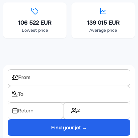
106 522 EUR
139 015 EUR
Lowest price
Average price
2
Return
Find your jet →