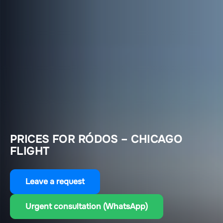
PRICES FOR RÓDOS – CHICAGO
FLIGHT
Leave a request
Urgent consultation (WhatsApp)