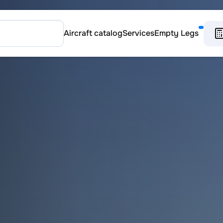
Aircraft catalog
Services
Empty Legs