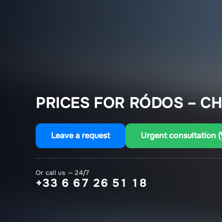
PRICES FOR RÓDOS – C
Leave a request
Urgent consultation 
Or call us — 24/7
+33 6 67 26 51 18