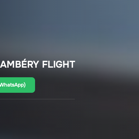
HAMBÉRY FLIGHT
(WhatsApp)