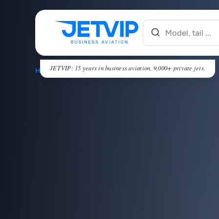
JETVIP: 15 years in business aviation. 9,000+ private jets.
HOME