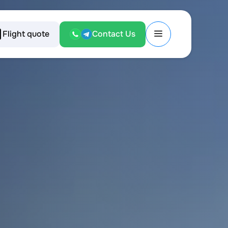
Flight quote
Contact Us