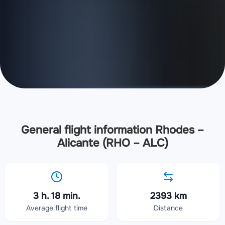
General flight information Rhodes –
Alicante (RHO – ALC)
3 h. 18 min.
2393 km
Average flight time
Distance