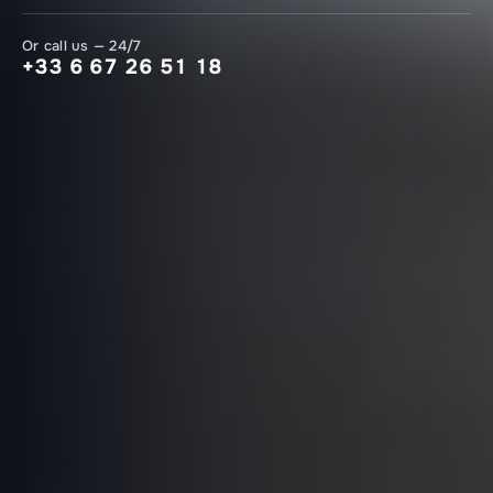
Or call us — 24/7
+33 6 67 26 51 18