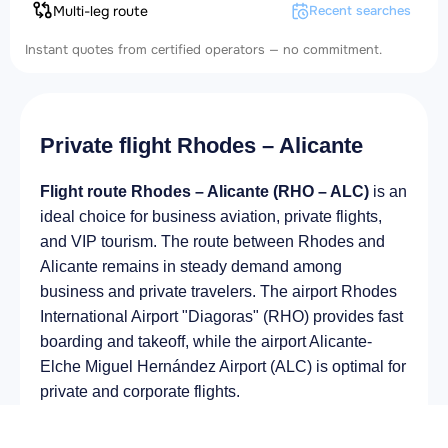
Multi-leg route
Recent searches
Instant quotes from certified operators — no commitment.
Private flight Rhodes – Alicante
Flight route Rhodes – Alicante (RHO – ALC)
is an
ideal choice for business aviation, private flights,
and VIP tourism. The route between Rhodes and
Alicante remains in steady demand among
business and private travelers. The airport Rhodes
International Airport "Diagoras" (RHO) provides fast
boarding and takeoff, while the airport Alicante-
Elche Miguel Hernández Airport (ALC) is optimal for
private and corporate flights.
Average flight duration
on a business jet is