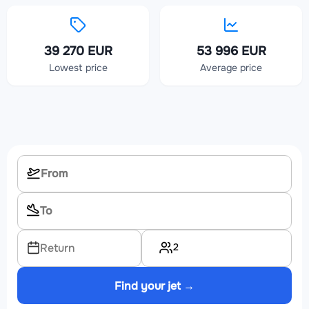
39 270 EUR
53 996 EUR
Lowest price
Average price
2
Return
Find your jet →