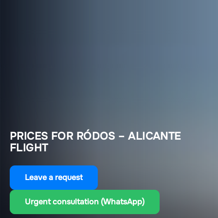
PRICES FOR RÓDOS – ALICANTE
FLIGHT
Leave a request
Urgent consultation (WhatsApp)