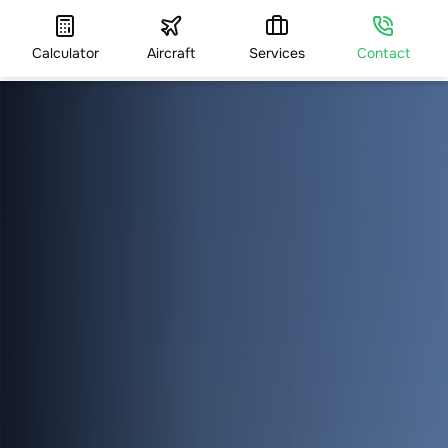
Calculator
Aircraft
Services
Contact
HOME