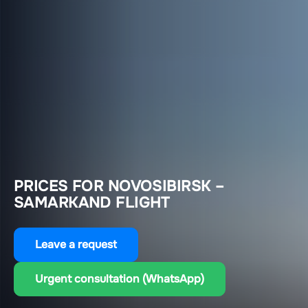
PRICES FOR NOVOSIBIRSK –
SAMARKAND FLIGHT
Leave a request
Urgent consultation (WhatsApp)