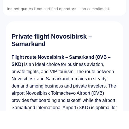
Instant quotes from certified operators — no commitment.
Private flight Novosibirsk –
Samarkand
Flight route Novosibirsk – Samarkand (OVB –
SKD)
is an ideal choice for business aviation,
private flights, and VIP tourism. The route between
Novosibirsk and Samarkand remains in steady
demand among business and private travelers. The
airport Novosibirsk Tolmachevo Airport (OVB)
provides fast boarding and takeoff, while the airport
Samarkand International Airport (SKD) is optimal for
private and corporate flights.
Average flight duration
on a business jet is