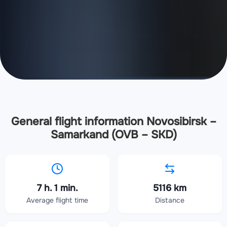
General flight information Novosibirsk –
Samarkand (OVB – SKD)
7 h. 1 min.
5116 km
Average flight time
Distance