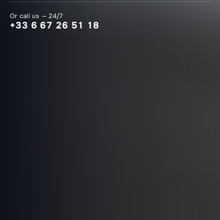
Or call us — 24/7
+33 6 67 26 51 18