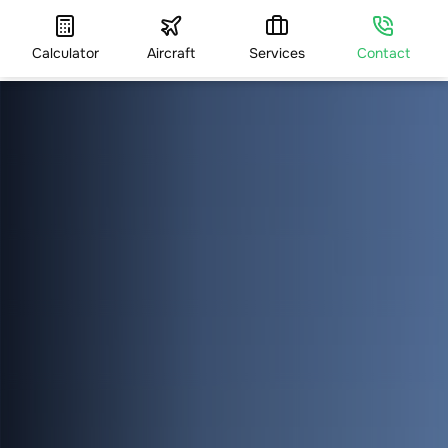
Calculator
Aircraft
Services
Contact
HOME