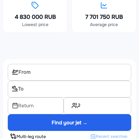
4 830 000 RUB
7 701 750 RUB
Lowest price
Average price
2
Return
Find your jet →
Multi-leg route
Recent searches