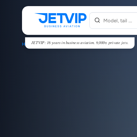
JETVIP: 16 years in business aviation. 9,000+ private jets.
HOME