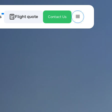
s
Flight quote
Contact Us