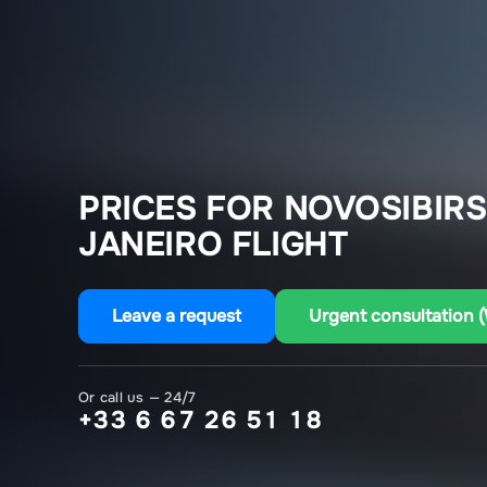
PRICES FOR NOVOSIBIRS
JANEIRO FLIGHT
Leave a request
Urgent consultation 
Or call us — 24/7
+33 6 67 26 51 18