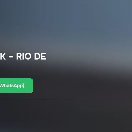
K – RIO DE
(WhatsApp)