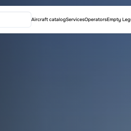
Aircraft catalog
Services
Operators
Empty Leg