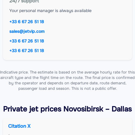
24/7 support
Your personal manager is always available
+33 6 67 26 51 18
sales@jetvip.com
+33 6 67 26 51 18
+33 6 67 26 51 18
Indicative price. The estimate is based on the average hourly rate for this
aircraft type and the flight time on the route. The final price is confirmed
by the operator and depends on departure date, route demand,
passenger load and season. This is not a public offer.
Private jet
prices Novosibirsk – Dallas
Citation X