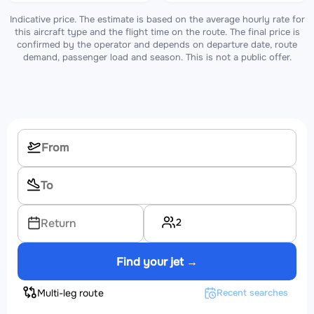
Indicative price. The estimate is based on the average hourly rate for
this aircraft type and the flight time on the route. The final price is
confirmed by the operator and depends on departure date, route
demand, passenger load and season. This is not a public offer.
2
Return
Find your jet →
Multi-leg route
Recent searches