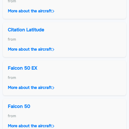
from
More about the aircraft
Citation Latitude
from
More about the aircraft
Falcon 50 EX
from
More about the aircraft
Falcon 50
from
More about the aircraft