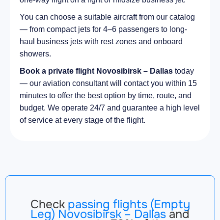
You can choose a suitable aircraft from our catalog
— from compact jets for 4–6 passengers to long-
haul business jets with rest zones and onboard
showers.
Book a private flight Novosibirsk – Dallas
today
— our aviation consultant will contact you within 15
minutes to offer the best option by time, route, and
budget. We operate 24/7 and guarantee a high level
of service at every stage of the flight.
Check
passing flights (Empty
Leg) Novosibirsk – Dallas
and