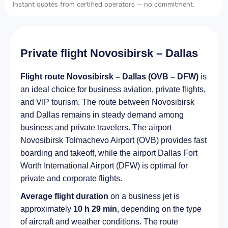
Instant quotes from certified operators — no commitment.
Private flight Novosibirsk – Dallas
Flight route Novosibirsk – Dallas (OVB – DFW)
is
an ideal choice for business aviation, private flights,
and VIP tourism. The route between Novosibirsk
and Dallas remains in steady demand among
business and private travelers. The airport
Novosibirsk Tolmachevo Airport (OVB) provides fast
boarding and takeoff, while the airport Dallas Fort
Worth International Airport (DFW) is optimal for
private and corporate flights.
Average flight duration
on a business jet is
approximately
10 h 29 min
, depending on the type
of aircraft and weather conditions. The route