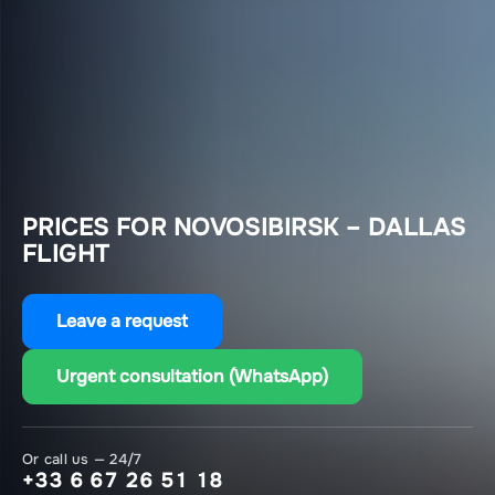
PRICES FOR NOVOSIBIRSK – DALLAS
FLIGHT
Leave a request
Urgent consultation (WhatsApp)
Or call us — 24/7
+33 6 67 26 51 18