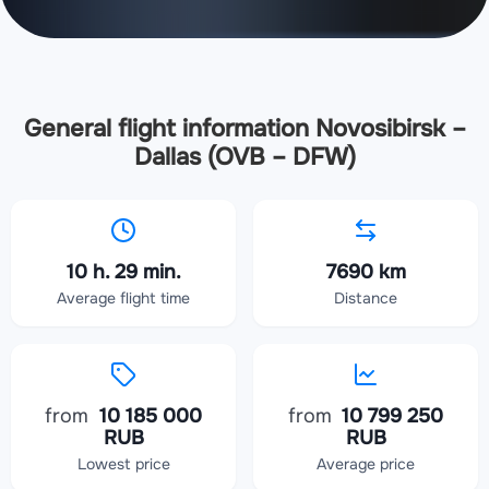
General flight information Novosibirsk –
Dallas (OVB – DFW)
10 h. 29 min.
7690 km
Average flight time
Distance
from
10 185 000
from
10 799 250
RUB
RUB
Lowest price
Average price