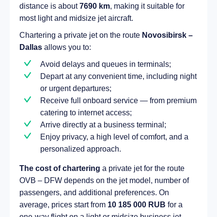
distance is about
7690 km
, making it suitable for
most light and midsize jet aircraft.
Chartering a private jet on the route
Novosibirsk –
Dallas
allows you to:
Avoid delays and queues in terminals;
Depart at any convenient time, including night
or urgent departures;
Receive full onboard service — from premium
catering to internet access;
Arrive directly at a business terminal;
Enjoy privacy, a high level of comfort, and a
personalized approach.
The cost of chartering
a private jet for the route
OVB – DFW depends on the jet model, number of
passengers, and additional preferences. On
average, prices start from
10 185 000 RUB
for a
one-way flight on a light or midsize business jet.