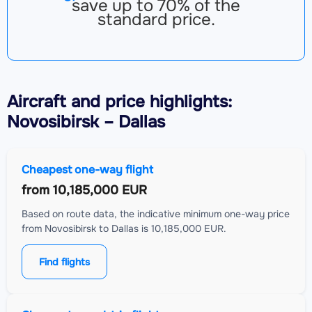
save up to 70% of the
standard price.
Aircraft
and price highlights:
Novosibirsk – Dallas
Cheapest one-way flight
from
10,185,000 EUR
Based on route data, the indicative minimum one-way price
from Novosibirsk to Dallas is 10,185,000 EUR.
Find flights