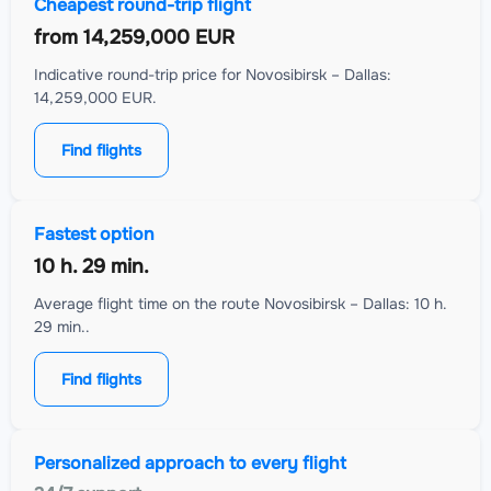
Cheapest round-trip flight
from
14,259,000 EUR
Indicative round-trip price for Novosibirsk – Dallas:
14,259,000 EUR.
Find flights
Fastest option
10 h. 29 min.
Average flight time on the route Novosibirsk – Dallas: 10 h.
29 min..
Find flights
Personalized approach to every flight