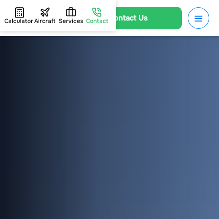
Contact Us
Calculator
Aircraft
Services
Contact
HOME