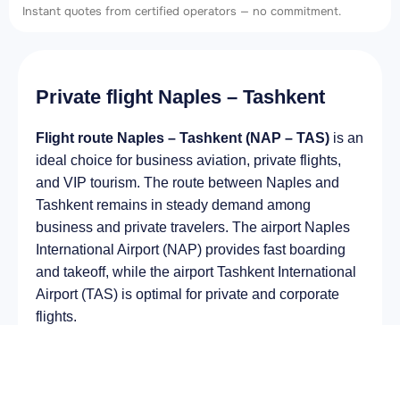
Instant quotes from certified operators — no commitment.
Private flight Naples – Tashkent
Flight route Naples – Tashkent (NAP – TAS)
is an
ideal choice for business aviation, private flights,
and VIP tourism. The route between Naples and
Tashkent remains in steady demand among
business and private travelers. The airport Naples
International Airport (NAP) provides fast boarding
and takeoff, while the airport Tashkent International
Airport (TAS) is optimal for private and corporate
flights.
Average flight duration
on a business jet is
approximately
5 h 00 min
, depending on the type of
aircraft and weather conditions. The route distance