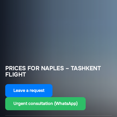
PRICES FOR NAPLES – TASHKENT
FLIGHT
Leave a request
Urgent consultation (WhatsApp)