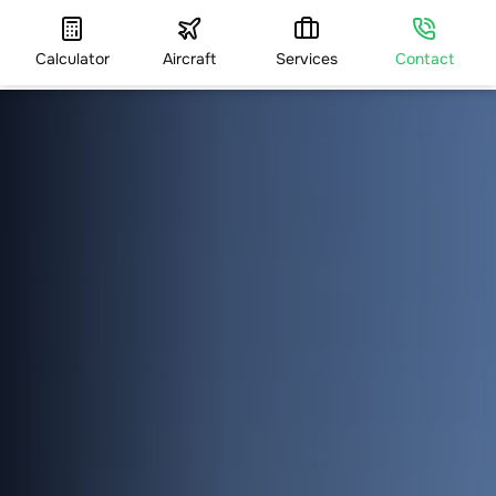
Calculator
Aircraft
Services
Contact
HOME