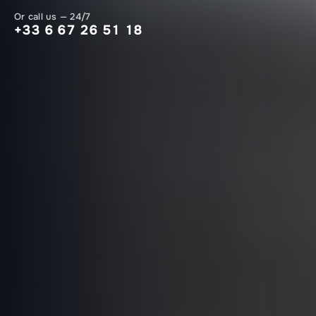
Or call us — 24/7
+33 6 67 26 51 18