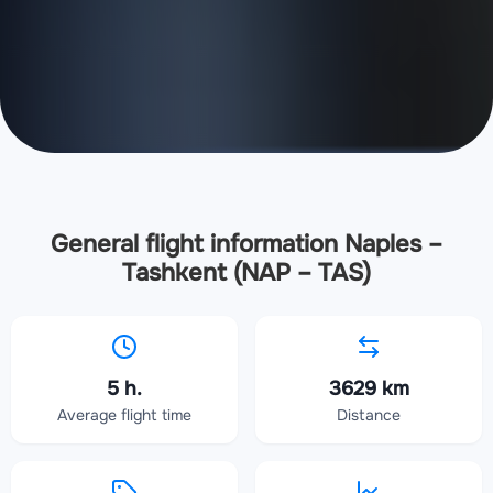
General flight information Naples –
Tashkent (NAP – TAS)
5 h.
3629 km
Average flight time
Distance