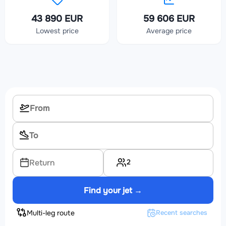
43 890 EUR
59 606 EUR
Lowest price
Average price
2
Return
Find your jet →
Multi-leg route
Recent searches