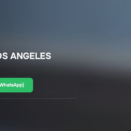
OS ANGELES
(WhatsApp)