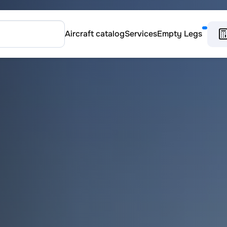
Aircraft catalog
Services
Empty Legs