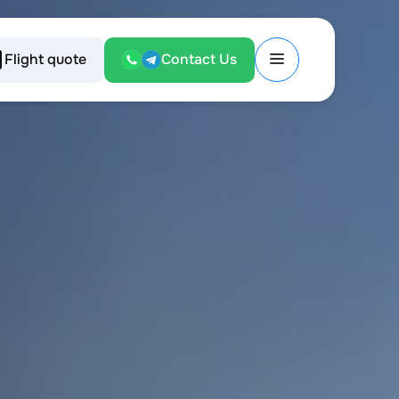
Flight quote
Contact Us