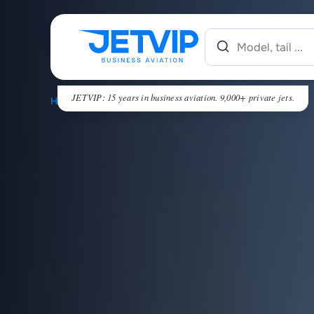
JETVIP: 15 years in business aviation. 9,000+ private jets.
HOME