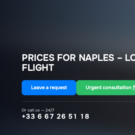
PRICES FOR NAPLES – L
FLIGHT
Leave a request
Urgent consultation 
Or call us — 24/7
+33 6 67 26 51 18