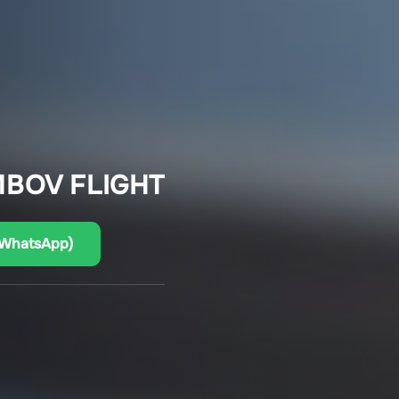
MBOV FLIGHT
(WhatsApp)