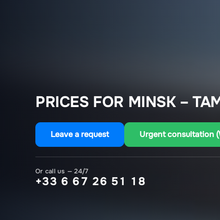
PRICES FOR MINSK – TA
Leave a request
Urgent consultation 
Or call us — 24/7
+33 6 67 26 51 18