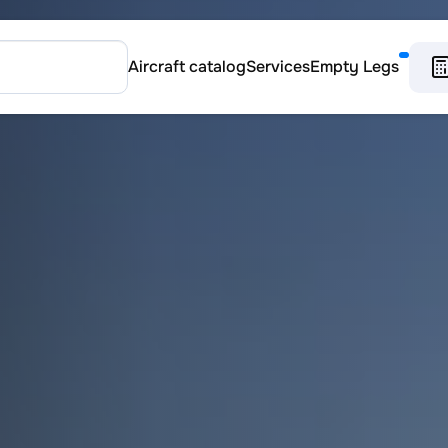
Aircraft catalog
Services
Empty Legs