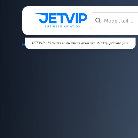
JETVIP: 15 years in business aviation. 9,000+ private jets.
HOME