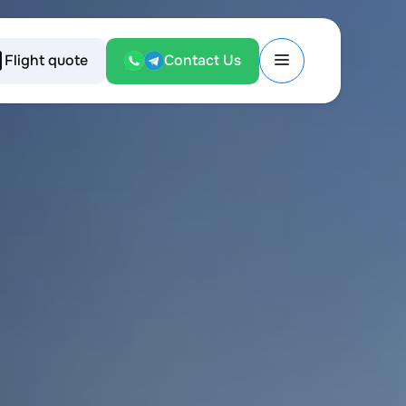
Flight quote
Contact Us