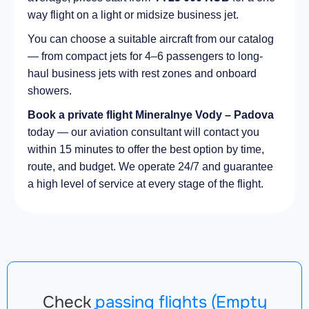
way flight on a light or midsize business jet.
You can choose a suitable aircraft from our catalog
— from compact jets for 4–6 passengers to long-
haul business jets with rest zones and onboard
showers.
Book a private flight Mineralnye Vody – Padova
today — our aviation consultant will contact you
within 15 minutes to offer the best option by time,
route, and budget. We operate 24/7 and guarantee
a high level of service at every stage of the flight.
Check
passing flights (Empty