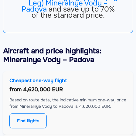
Leg) Mineralnye Vody –
Padova
and save up to 70%
of the standard price.
Aircraft
and price highlights:
Mineralnye Vody – Padova
Cheapest one-way flight
from
4,620,000 EUR
Based on route data, the indicative minimum one-way price
from Mineralnye Vody to Padova is 4,620,000 EUR.
Find flights