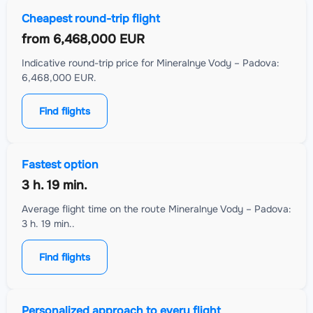
Cheapest round-trip flight
from
6,468,000 EUR
Indicative round-trip price for Mineralnye Vody – Padova:
6,468,000 EUR.
Find flights
Fastest option
3 h. 19 min.
Average flight time on the route Mineralnye Vody – Padova:
3 h. 19 min..
Find flights
Personalized approach to every flight