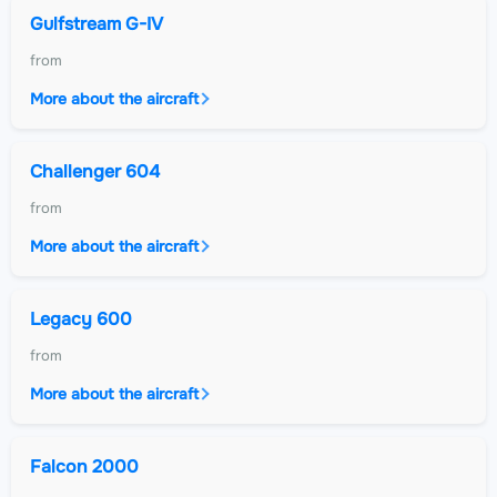
Gulfstream G-IV
from
More about the aircraft
Challenger 604
from
More about the aircraft
Legacy 600
from
More about the aircraft
Falcon 2000