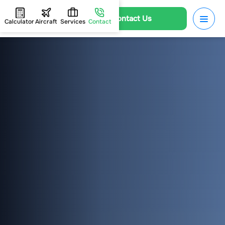
Contact Us
Calculator
Aircraft
Services
Contact
HOME