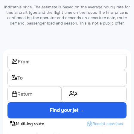
Indicative price. The estimate is based on the average hourly rate for
this aircraft type and the flight time on the route. The final price is
confirmed by the operator and depends on departure date, route
demand, passenger load and season. This is not a public offer.
2
Return
Find your jet →
Multi-leg route
Recent searches