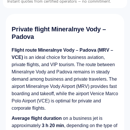
Instant quotes from certified operators — no commitment.
Private flight Mineralnye Vody –
Padova
Flight route Mineralnye Vody – Padova (MRV –
VCE)
is an ideal choice for business aviation,
private flights, and VIP tourism. The route between
Mineralnye Vody and Padova remains in steady
demand among business and private travelers. The
airport Mineralnye Vody Airport (MRV) provides fast
boarding and takeoff, while the airport Venice Marco
Polo Airport (VCE) is optimal for private and
corporate flights.
Average flight duration
on a business jet is
approximately
3 h 20 min
, depending on the type of