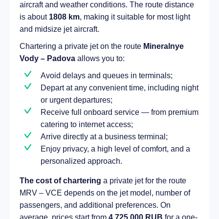
aircraft and weather conditions. The route distance
is about
1808 km
, making it suitable for most light
and midsize jet aircraft.
Chartering a private jet on the route
Mineralnye
Vody – Padova
allows you to:
Avoid delays and queues in terminals;
Depart at any convenient time, including night
or urgent departures;
Receive full onboard service — from premium
catering to internet access;
Arrive directly at a business terminal;
Enjoy privacy, a high level of comfort, and a
personalized approach.
The cost of chartering
a private jet for the route
MRV – VCE depends on the jet model, number of
passengers, and additional preferences. On
average, prices start from
4 725 000 RUB
for a one-