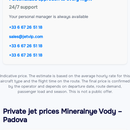
24/7 support
Your personal manager is always available
+33 6 67 26 51 18
sales@jetvip.com
+33 6 67 26 51 18
+33 6 67 26 51 18
Indicative price. The estimate is based on the average hourly rate for this
aircraft type and the flight time on the route. The final price is confirmed
by the operator and depends on departure date, route demand,
passenger load and season. This is not a public offer.
Private jet
prices Mineralnye Vody –
Padova