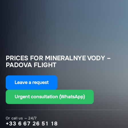
PRICES FOR MINERALNYE VODY –
PADOVA FLIGHT
Leave a request
Urgent consultation (WhatsApp)
Or call us — 24/7
+33 6 67 26 51 18