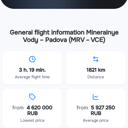
General flight information Mineralnye
Vody – Padova (MRV – VCE)
3 h. 19 min.
1821 km
Average flight time
Distance
from
4 620 000
from
5 927 250
RUB
RUB
Lowest price
Average price