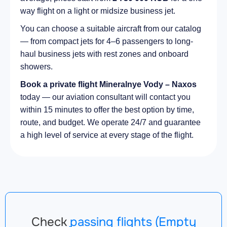
way flight on a light or midsize business jet.
You can choose a suitable aircraft from our catalog
— from compact jets for 4–6 passengers to long-
haul business jets with rest zones and onboard
showers.
Book a private flight Mineralnye Vody – Naxos
today — our aviation consultant will contact you
within 15 minutes to offer the best option by time,
route, and budget. We operate 24/7 and guarantee
a high level of service at every stage of the flight.
Check
passing flights (Empty