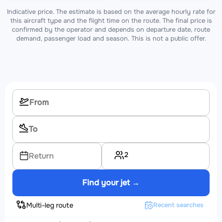
Indicative price. The estimate is based on the average hourly rate for
this aircraft type and the flight time on the route. The final price is
confirmed by the operator and depends on departure date, route
demand, passenger load and season. This is not a public offer.
2
Return
Find your jet →
Multi-leg route
Recent searches