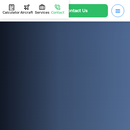
Contact Us
Calculator
Aircraft
Services
Contact
HOME