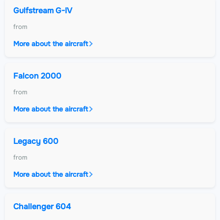
Gulfstream G-IV
from
More about the aircraft
Falcon 2000
from
More about the aircraft
Legacy 600
from
More about the aircraft
Challenger 604