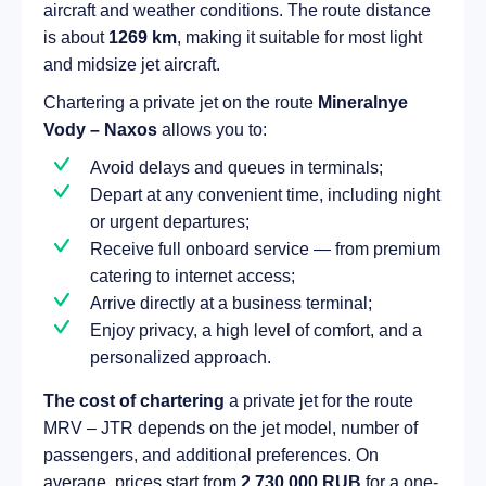
aircraft and weather conditions. The route distance
is about
1269 km
, making it suitable for most light
and midsize jet aircraft.
Chartering a private jet on the route
Mineralnye
Vody – Naxos
allows you to:
Avoid delays and queues in terminals;
Depart at any convenient time, including night
or urgent departures;
Receive full onboard service — from premium
catering to internet access;
Arrive directly at a business terminal;
Enjoy privacy, a high level of comfort, and a
personalized approach.
The cost of chartering
a private jet for the route
MRV – JTR depends on the jet model, number of
passengers, and additional preferences. On
average, prices start from
2 730 000 RUB
for a one-