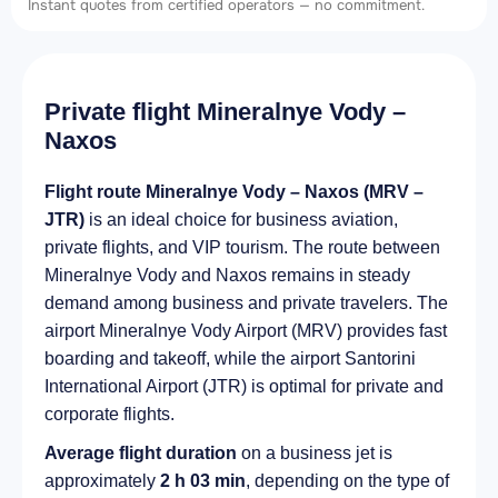
Instant quotes from certified operators — no commitment.
Private flight Mineralnye Vody –
Naxos
Flight route Mineralnye Vody – Naxos (MRV –
JTR)
is an ideal choice for business aviation,
private flights, and VIP tourism. The route between
Mineralnye Vody and Naxos remains in steady
demand among business and private travelers. The
airport Mineralnye Vody Airport (MRV) provides fast
boarding and takeoff, while the airport Santorini
International Airport (JTR) is optimal for private and
corporate flights.
Average flight duration
on a business jet is
approximately
2 h 03 min
, depending on the type of