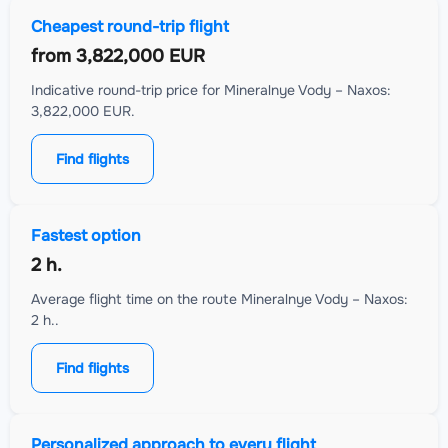
Cheapest round-trip flight
from
3,822,000 EUR
Indicative round-trip price for Mineralnye Vody – Naxos:
3,822,000 EUR.
Find flights
Fastest option
2 h.
Average flight time on the route Mineralnye Vody – Naxos:
2 h..
Find flights
Personalized approach to every flight