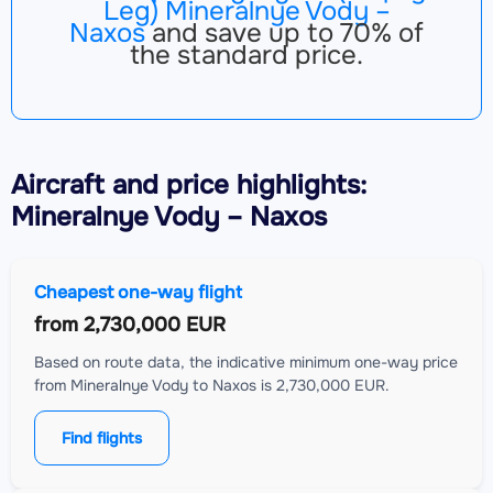
Leg) Mineralnye Vody –
Naxos
and save up to 70% of
the standard price.
Aircraft
and price highlights:
Mineralnye Vody – Naxos
Cheapest one-way flight
from
2,730,000 EUR
Based on route data, the indicative minimum one-way price
from Mineralnye Vody to Naxos is 2,730,000 EUR.
Find flights