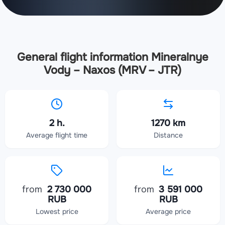
General flight information Mineralnye
Vody – Naxos (MRV – JTR)
2 h.
1270 km
Average flight time
Distance
from
2 730 000
from
3 591 000
RUB
RUB
Lowest price
Average price