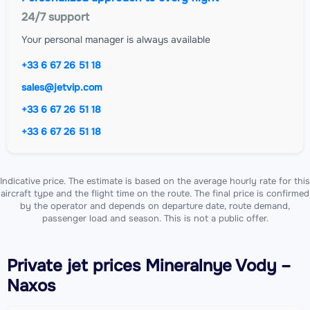
24/7 support
Your personal manager is always available
+33 6 67 26 51 18
sales@jetvip.com
+33 6 67 26 51 18
+33 6 67 26 51 18
Indicative price. The estimate is based on the average hourly rate for this
aircraft type and the flight time on the route. The final price is confirmed
by the operator and depends on departure date, route demand,
passenger load and season. This is not a public offer.
Private jet
prices Mineralnye Vody –
Naxos