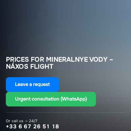
PRICES FOR MINERALNYE VODY –
NÁXOS FLIGHT
Leave a request
Urgent consultation (WhatsApp)
Or call us — 24/7
+33 6 67 26 51 18