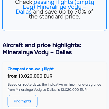
Check
passing flights (Empty
Leg) Mineralnye Vody –
Dallas
and save up to 70% of
the standard price.
Aircraft
and price highlights:
Mineralnye Vody – Dallas
Cheapest one-way flight
from
13,020,000 EUR
Based on route data, the indicative minimum one-way price
from Mineralnye Vody to Dallas is 13,020,000 EUR.
Find flights