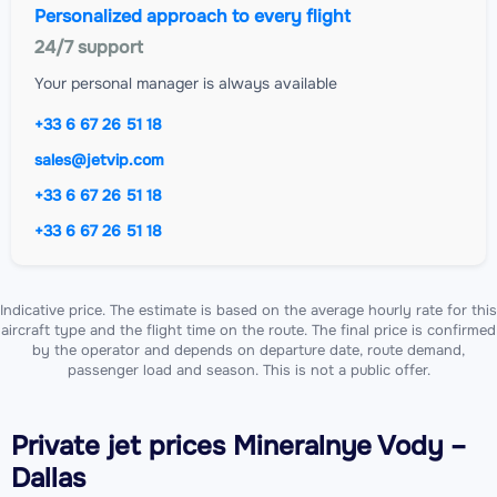
Personalized approach to every flight
24/7 support
Your personal manager is always available
+33 6 67 26 51 18
sales@jetvip.com
+33 6 67 26 51 18
+33 6 67 26 51 18
Indicative price. The estimate is based on the average hourly rate for this
aircraft type and the flight time on the route. The final price is confirmed
by the operator and depends on departure date, route demand,
passenger load and season. This is not a public offer.
Private jet
prices Mineralnye Vody –
Dallas