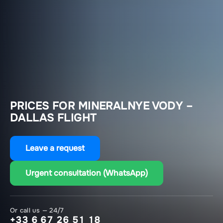
PRICES FOR MINERALNYE VODY –
DALLAS FLIGHT
Leave a request
Urgent consultation (WhatsApp)
Or call us — 24/7
+33 6 67 26 51 18