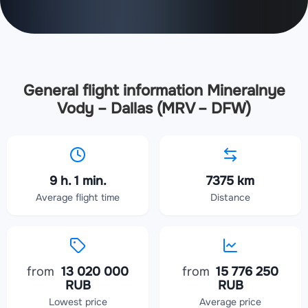
General flight information Mineralnye
Vody – Dallas (MRV – DFW)
9 h. 1 min.
7375 km
Average flight time
Distance
from
13 020 000
from
15 776 250
RUB
RUB
Lowest price
Average price