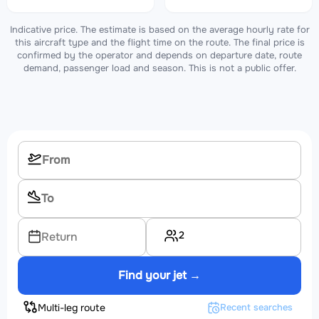
Indicative price. The estimate is based on the average hourly rate for
this aircraft type and the flight time on the route. The final price is
confirmed by the operator and depends on departure date, route
demand, passenger load and season. This is not a public offer.
2
Return
Find your jet →
Multi-leg route
Recent searches