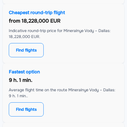
Cheapest round-trip flight
from
18,228,000 EUR
Indicative round-trip price for Mineralnye Vody – Dallas:
18,228,000 EUR.
Find flights
Fastest option
9 h. 1 min.
Average flight time on the route Mineralnye Vody – Dallas:
9 h. 1 min..
Find flights