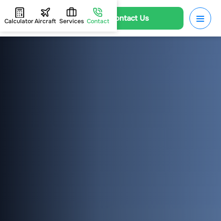
Contact Us
Calculator
Aircraft
Services
Contact
HOME