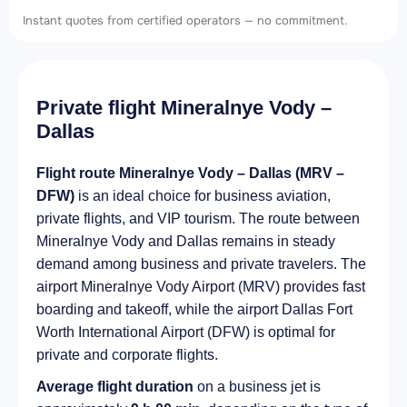
Instant quotes from certified operators — no commitment.
Private flight Mineralnye Vody –
Dallas
Flight route Mineralnye Vody – Dallas (MRV –
DFW)
is an ideal choice for business aviation,
private flights, and VIP tourism. The route between
Mineralnye Vody and Dallas remains in steady
demand among business and private travelers. The
airport Mineralnye Vody Airport (MRV) provides fast
boarding and takeoff, while the airport Dallas Fort
Worth International Airport (DFW) is optimal for
private and corporate flights.
Average flight duration
on a business jet is