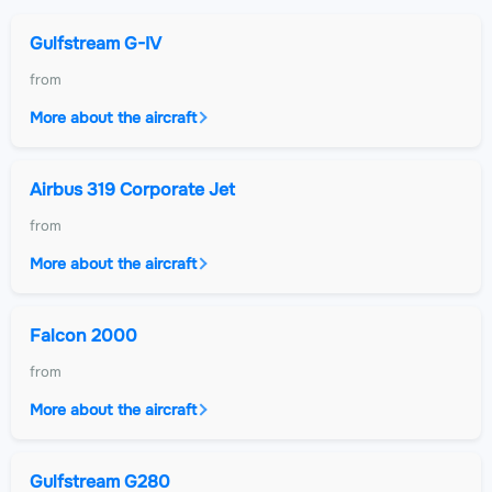
Gulfstream G-IV
from
More about the aircraft
Airbus 319 Corporate Jet
from
More about the aircraft
Falcon 2000
from
More about the aircraft
Gulfstream G280