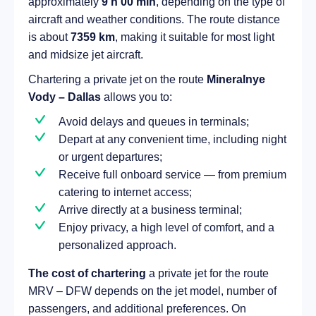
approximately
9 h 00 min
, depending on the type of
aircraft and weather conditions. The route distance
is about
7359 km
, making it suitable for most light
and midsize jet aircraft.
Chartering a private jet on the route
Mineralnye
Vody – Dallas
allows you to:
Avoid delays and queues in terminals;
Depart at any convenient time, including night
or urgent departures;
Receive full onboard service — from premium
catering to internet access;
Arrive directly at a business terminal;
Enjoy privacy, a high level of comfort, and a
personalized approach.
The cost of chartering
a private jet for the route
MRV – DFW depends on the jet model, number of
passengers, and additional preferences. On