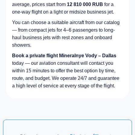
average, prices start from
12 810 000 RUB
for a
one-way flight on a light or midsize business jet.
You can choose a suitable aircraft from our catalog
— from compact jets for 4–6 passengers to long-
haul business jets with rest zones and onboard
showers.
Book a private flight Mineralnye Vody – Dallas
today — our aviation consultant will contact you
within 15 minutes to offer the best option by time,
route, and budget. We operate 24/7 and guarantee
a high level of service at every stage of the flight.