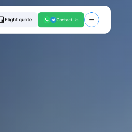
Flight quote
Contact Us