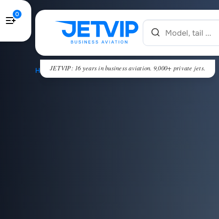
0
JETVIP: 16 years in business aviation. 9,000+ private jets.
HOME