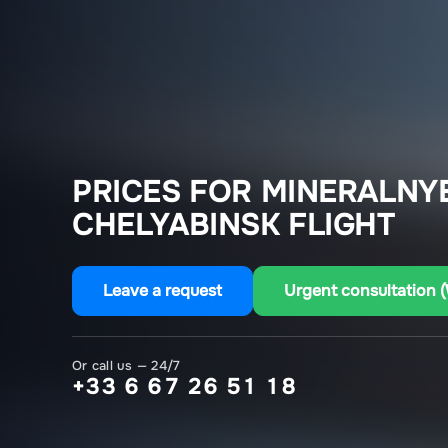
PRICES FOR MINERALNY
CHELYABINSK FLIGHT
Leave a request
Urgent consultation 
Or call us — 24/7
+33 6 67 26 51 18