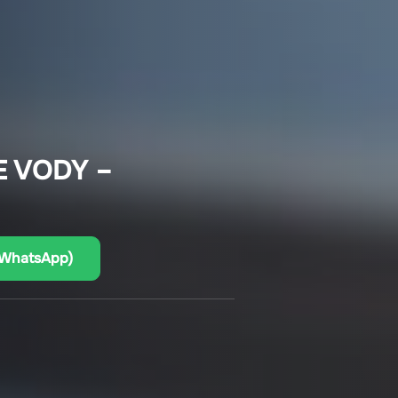
E VODY –
(WhatsApp)