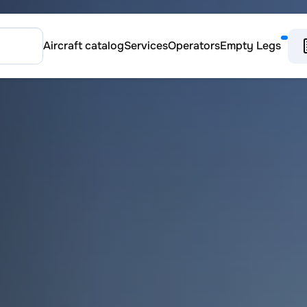
Aircraft catalog
Services
Operators
Empty Legs