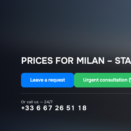
PRICES FOR MILAN – ST
Leave a request
Urgent consultation 
Or call us — 24/7
+33 6 67 26 51 18