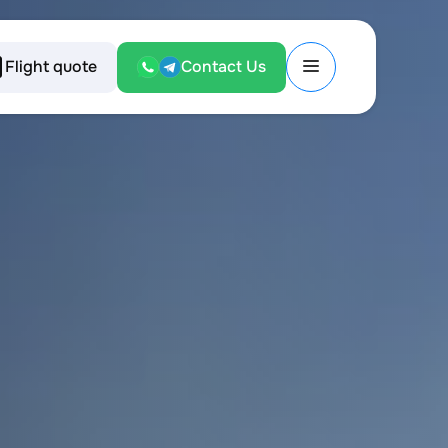
Flight quote
Contact Us