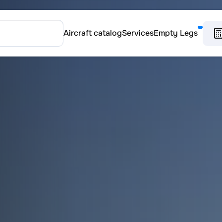
Aircraft catalog
Services
Empty Legs