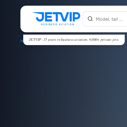
JETVIP: 15 years in business aviation. 9,000+ private jets.
HOME