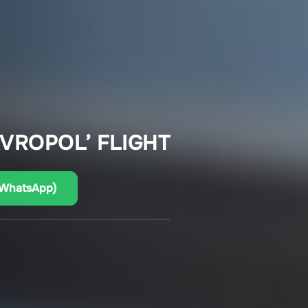
AVROPOL’ FLIGHT
(WhatsApp)