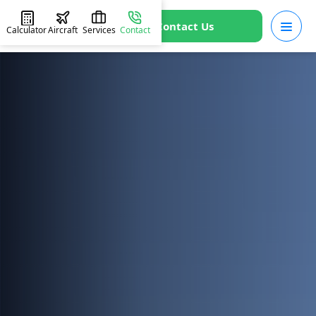
Contact Us
Calculator
Aircraft
Services
Contact
HOME