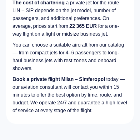
The cost of chartering
a private jet for the route
LIN – SIP depends on the jet model, number of
passengers, and additional preferences. On
average, prices start from
22 365 EUR
for a one-
way flight on a light or midsize business jet.
You can choose a suitable aircraft from our catalog
— from compact jets for 4–6 passengers to long-
haul business jets with rest zones and onboard
showers.
Book a private flight Milan – Simferopol
today —
our aviation consultant will contact you within 15
minutes to offer the best option by time, route, and
budget. We operate 24/7 and guarantee a high level
of service at every stage of the flight.