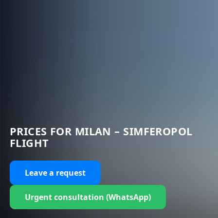
PRICES FOR MILAN – SIMFEROPOL
FLIGHT
Leave a request
Urgent consultation (WhatsApp)