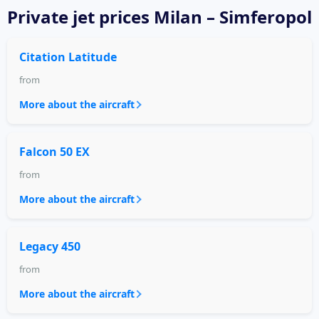
Private jet
prices Milan – Simferopol
Citation Latitude
from
More about the aircraft
Falcon 50 EX
from
More about the aircraft
Legacy 450
from
More about the aircraft