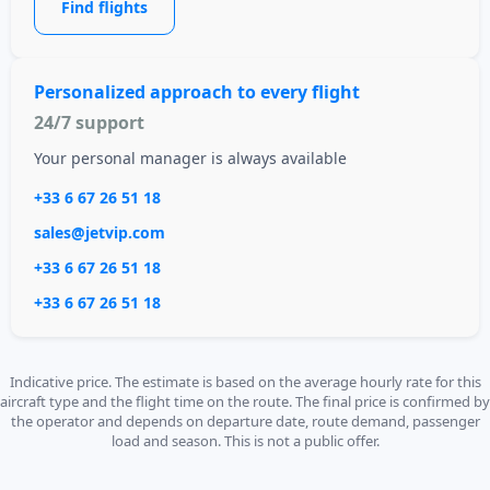
Find flights
Personalized approach to every flight
24/7 support
Your personal manager is always available
+33 6 67 26 51 18
sales@jetvip.com
+33 6 67 26 51 18
+33 6 67 26 51 18
Indicative price. The estimate is based on the average hourly rate for this
aircraft type and the flight time on the route. The final price is confirmed by
the operator and depends on departure date, route demand, passenger
load and season. This is not a public offer.