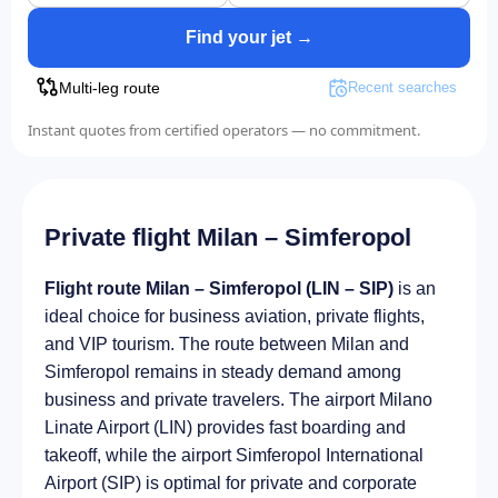
Find your jet →
Multi-leg route
Recent searches
Instant quotes from certified operators — no commitment.
Private flight Milan – Simferopol
Flight route Milan – Simferopol (LIN – SIP)
is an
ideal choice for business aviation, private flights,
and VIP tourism. The route between Milan and
Simferopol remains in steady demand among
business and private travelers. The airport Milano
Linate Airport (LIN) provides fast boarding and
takeoff, while the airport Simferopol International
Airport (SIP) is optimal for private and corporate