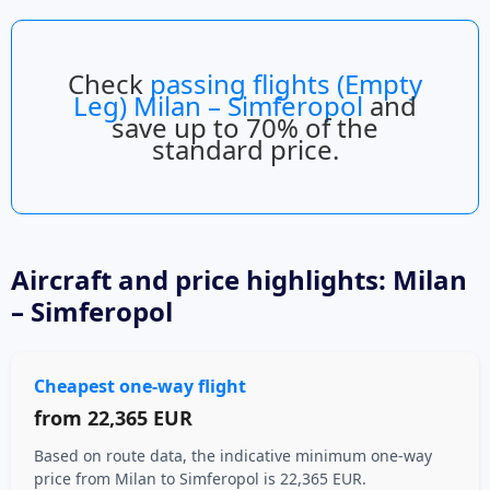
Check
passing flights (Empty
Leg) Milan – Simferopol
and
save up to 70% of the
standard price.
Aircraft
and price highlights: Milan
– Simferopol
Cheapest one-way flight
from
22,365 EUR
Based on route data, the indicative minimum one-way
price from Milan to Simferopol is 22,365 EUR.