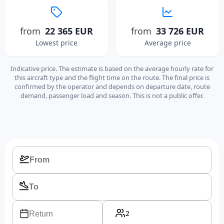
from
22 365 EUR
from
33 726 EUR
Lowest price
Average price
Indicative price. The estimate is based on the average hourly rate for
this aircraft type and the flight time on the route. The final price is
confirmed by the operator and depends on departure date, route
demand, passenger load and season. This is not a public offer.
2
Return