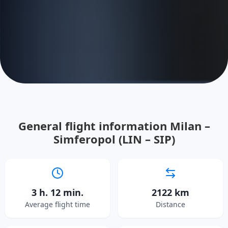
General flight information Milan –
Simferopol (LIN – SIP)
3 h. 12 min.
2122 km
Average flight time
Distance