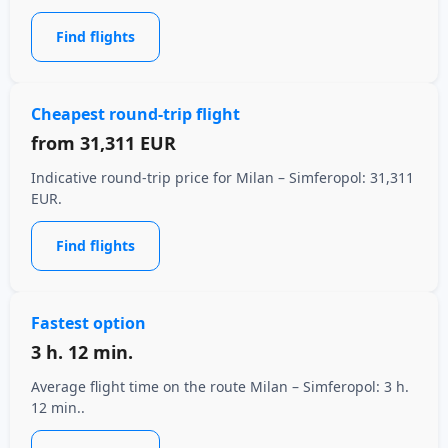
Find flights
Cheapest round-trip flight
from
31,311 EUR
Indicative round-trip price for Milan – Simferopol: 31,311
EUR.
Find flights
Fastest option
3 h. 12 min.
Average flight time on the route Milan – Simferopol: 3 h.
12 min..