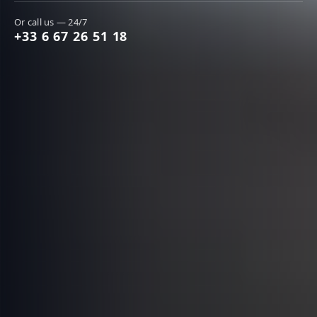
Or call us — 24/7
+33 6 67 26 51 18