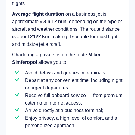
flights.
Average flight duration
on a business jet is
approximately
3 h 12 min
, depending on the type of
aircraft and weather conditions. The route distance
is about
2122 km
, making it suitable for most light
and midsize jet aircraft.
Chartering a private jet on the route
Milan –
Simferopol
allows you to:
Avoid delays and queues in terminals;
Depart at any convenient time, including night
or urgent departures;
Receive full onboard service — from premium
catering to internet access;
Arrive directly at a business terminal;
Enjoy privacy, a high level of comfort, and a
personalized approach.