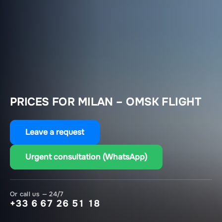
PRICES FOR MILAN – OMSK FLIGHT
Leave a request
Urgent consultation (WhatsApp)
Or call us — 24/7
+33 6 67 26 51 18