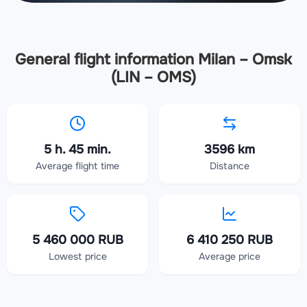
General flight information Milan – Omsk
(LIN – OMS)
5 h. 45 min.
3596 km
Average flight time
Distance
5 460 000 RUB
6 410 250 RUB
Lowest price
Average price