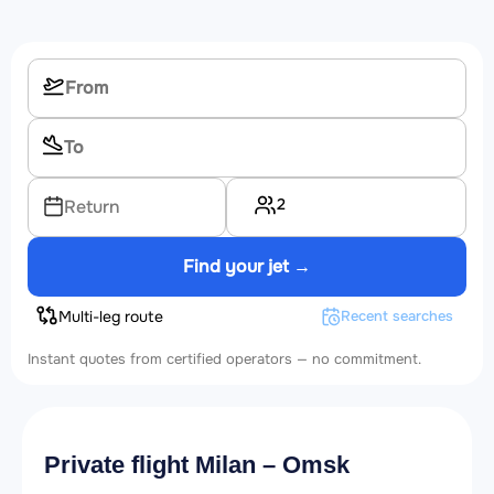
2
Return
Find your jet →
Multi-leg route
Recent searches
Instant quotes from certified operators — no commitment.
Private flight Milan – Omsk