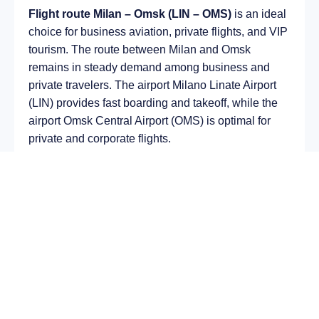
Flight route Milan – Omsk (LIN – OMS)
is an ideal
choice for business aviation, private flights, and VIP
tourism. The route between Milan and Omsk
remains in steady demand among business and
private travelers. The airport Milano Linate Airport
(LIN) provides fast boarding and takeoff, while the
airport Omsk Central Airport (OMS) is optimal for
private and corporate flights.
Average flight duration
on a business jet is
approximately
5 h 45 min
, depending on the type of
aircraft and weather conditions. The route distance
is about
3596 km
, making it suitable for most light
and midsize jet aircraft.
Chartering a private jet on the route
Milan – Omsk
allows you to:
Avoid delays and queues in terminals;