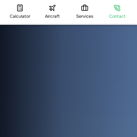
Calculator
Aircraft
Services
Contact
HOME