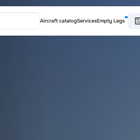
Aircraft catalog
Services
Empty Legs