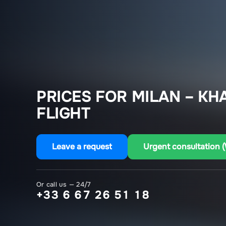
PRICES FOR MILAN – K
FLIGHT
Leave a request
Urgent consultation 
Or call us — 24/7
+33 6 67 26 51 18