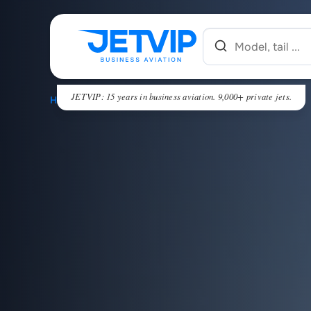
JETVIP: 15 years in business aviation. 9,000+ private jets.
HOME