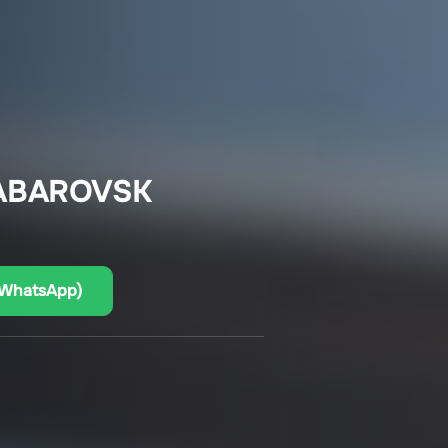
HABAROVSK
(WhatsApp)