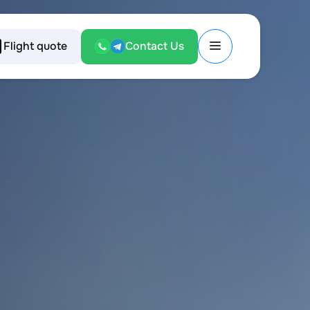
Flight quote
Contact Us