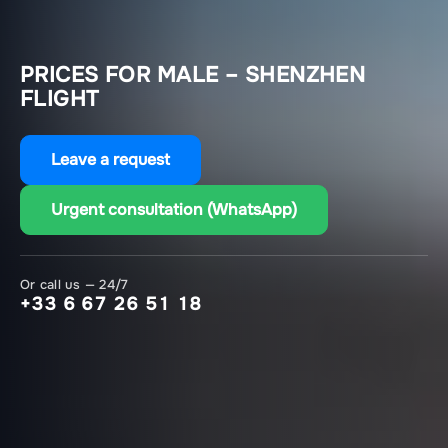
PRICES FOR MALE – SHENZHEN
FLIGHT
Leave a request
Urgent consultation (WhatsApp)
Or call us — 24/7
+33 6 67 26 51 18