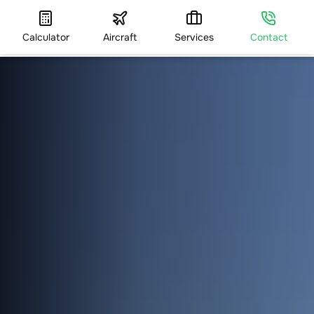
Calculator
Aircraft
Services
Contact
HOME