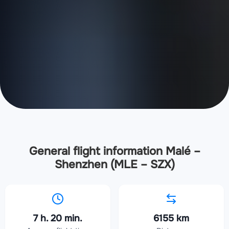
General flight information Malé –
Shenzhen (MLE – SZX)
7 h. 20 min.
6155 km