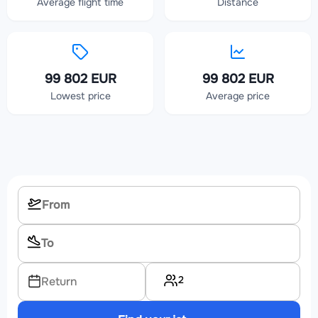
Average flight time
Distance
99 802 EUR
99 802 EUR
Lowest price
Average price
2
Return