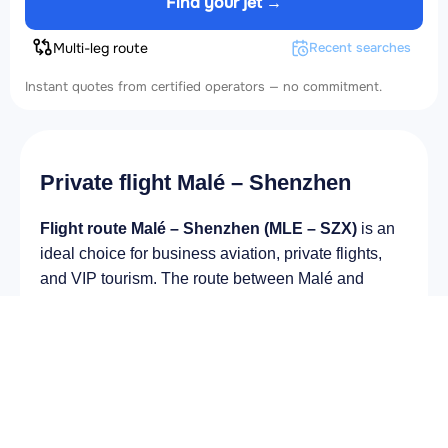
Find your jet →
Multi-leg route
Recent searches
Instant quotes from certified operators — no commitment.
Private flight Malé – Shenzhen
Flight route Malé – Shenzhen (MLE – SZX)
is an
ideal choice for business aviation, private flights,
and VIP tourism. The route between Malé and
Shenzhen remains in steady demand among
business and private travelers. The airport Velana
International Airport (MLE) provides fast boarding
and takeoff, while the airport Shenzhen Bao'an
International Airport (SZX) is optimal for private and
corporate flights.