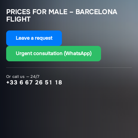
PRICES FOR MALE – BARCELONA
FLIGHT
Leave a request
Urgent consultation (WhatsApp)
Or call us — 24/7
+33 6 67 26 51 18