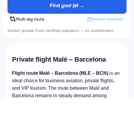
Find your jet →
Multi-leg route
Recent searches
Instant quotes from certified operators — no commitment.
Private flight Malé – Barcelona
Flight route Malé – Barcelona (MLE – BCN)
is an
ideal choice for business aviation, private flights,
and VIP tourism. The route between Malé and
Barcelona remains in steady demand among
business and private travelers. The airport Velana
International Airport (MLE) provides fast boarding
and takeoff, while the airport Josep Tarradellas
Barcelona-El Prat Airport (BCN) is optimal for
private and corporate flights.