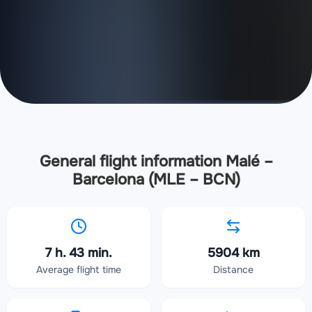
General flight information Malé –
Barcelona (MLE – BCN)
7 h. 43 min.
5904 km
Average flight time
Distance