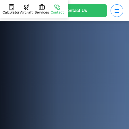
Contact Us
Calculator
Aircraft
Services
Contact
HOME