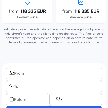
from
118 335 EUR
from
118 335 EUR
Lowest price
Average price
Indicative price. The estimate is based on the average hourly rate for
this aircraft type and the flight time on the route. The final price is
confirmed by the operator and depends on departure date, route
demand, passenger load and season. This is not a public offer.
2
Return