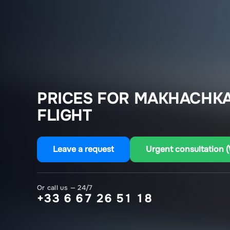
PRICES FOR MAKHACHKA
FLIGHT
Leave a request
Urgent consultation 
Or call us — 24/7
+33 6 67 26 51 18