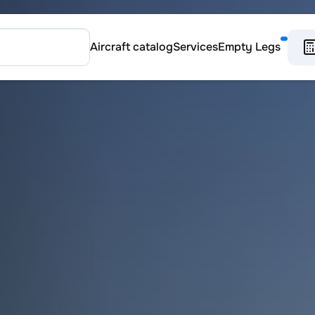
Aircraft catalog
Services
Empty Legs