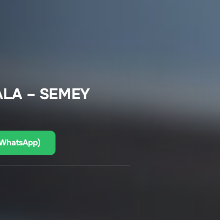
LA – SEMEY
(WhatsApp)