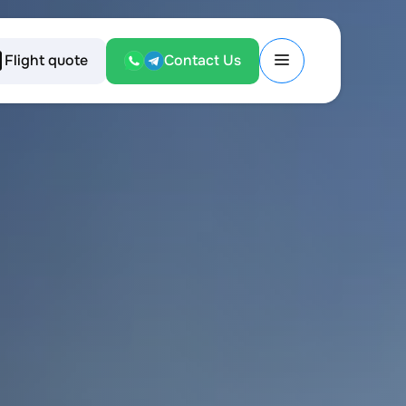
Flight quote
Contact Us