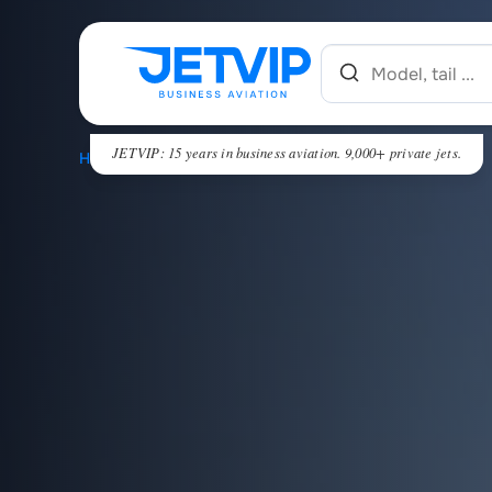
JETVIP: 15 years in business aviation. 9,000+ private jets.
HOME