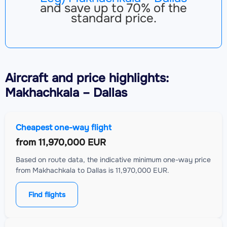
and save up to 70% of the
standard price.
Aircraft
and price highlights:
Makhachkala – Dallas
Cheapest one-way flight
from
11,970,000 EUR
Based on route data, the indicative minimum one-way price
from Makhachkala to Dallas is 11,970,000 EUR.
Find flights