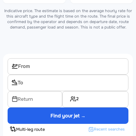
Indicative price. The estimate is based on the average hourly rate for
this aircraft type and the flight time on the route. The final price is
confirmed by the operator and depends on departure date, route
demand, passenger load and season. This is not a public offer.
2
Return
Find your jet →
Multi-leg route
Recent searches