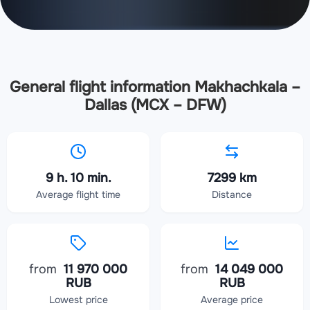
General flight information Makhachkala –
Dallas (MCX – DFW)
9 h. 10 min.
7299 km
Average flight time
Distance
from
11 970 000
from
14 049 000
RUB
RUB
Lowest price
Average price