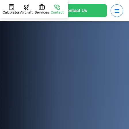
Contact Us
Calculator
Aircraft
Services
Contact
HOME