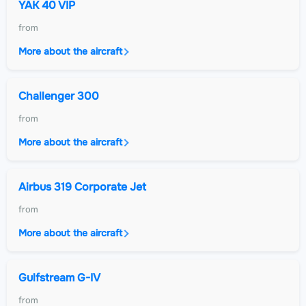
YAK 40 VIP
from
More about the aircraft
Challenger 300
from
More about the aircraft
Airbus 319 Corporate Jet
from
More about the aircraft
Gulfstream G-IV
from