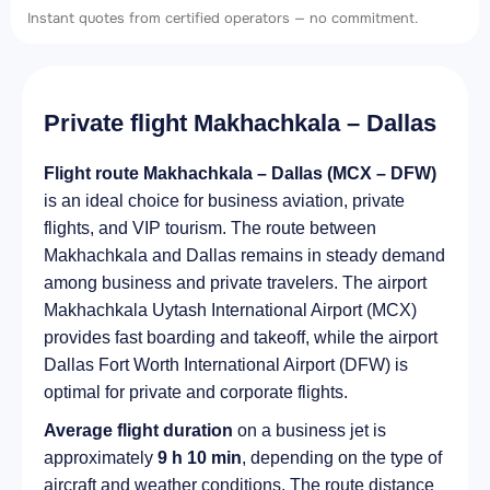
Instant quotes from certified operators — no commitment.
Private flight Makhachkala – Dallas
Flight route Makhachkala – Dallas (MCX – DFW)
is an ideal choice for business aviation, private
flights, and VIP tourism. The route between
Makhachkala and Dallas remains in steady demand
among business and private travelers. The airport
Makhachkala Uytash International Airport (MCX)
provides fast boarding and takeoff, while the airport
Dallas Fort Worth International Airport (DFW) is
optimal for private and corporate flights.
Average flight duration
on a business jet is
approximately
9 h 10 min
, depending on the type of
aircraft and weather conditions. The route distance