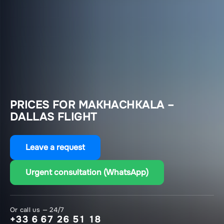
PRICES FOR MAKHACHKALA –
DALLAS FLIGHT
Leave a request
Urgent consultation (WhatsApp)
Or call us — 24/7
+33 6 67 26 51 18