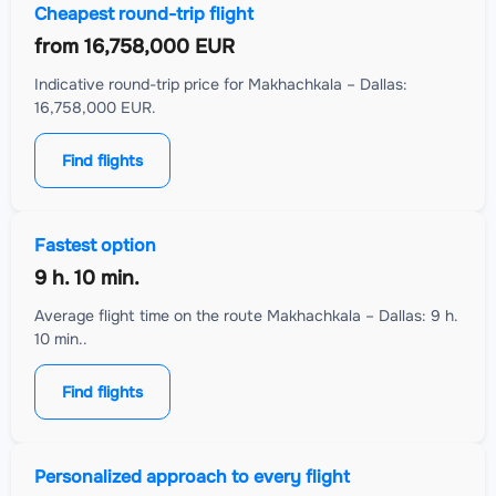
Cheapest round-trip flight
from
16,758,000 EUR
Indicative round-trip price for Makhachkala – Dallas:
16,758,000 EUR.
Find flights
Fastest option
9 h. 10 min.
Average flight time on the route Makhachkala – Dallas: 9 h.
10 min..
Find flights
Personalized approach to every flight