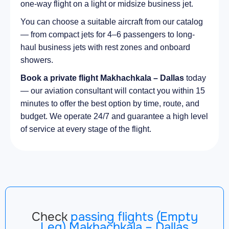
one-way flight on a light or midsize business jet.
You can choose a suitable aircraft from our catalog
— from compact jets for 4–6 passengers to long-
haul business jets with rest zones and onboard
showers.
Book a private flight Makhachkala – Dallas
today
— our aviation consultant will contact you within 15
minutes to offer the best option by time, route, and
budget. We operate 24/7 and guarantee a high level
of service at every stage of the flight.
Check
passing flights (Empty
Leg) Makhachkala – Dallas