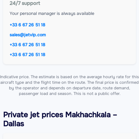
24/7 support
Your personal manager is always available
+33 6 67 26 51 18
sales@jetvip.com
+33 6 67 26 51 18
+33 6 67 26 51 18
Indicative price. The estimate is based on the average hourly rate for this
aircraft type and the flight time on the route. The final price is confirmed
by the operator and depends on departure date, route demand,
passenger load and season. This is not a public offer.
Private jet
prices Makhachkala –
Dallas