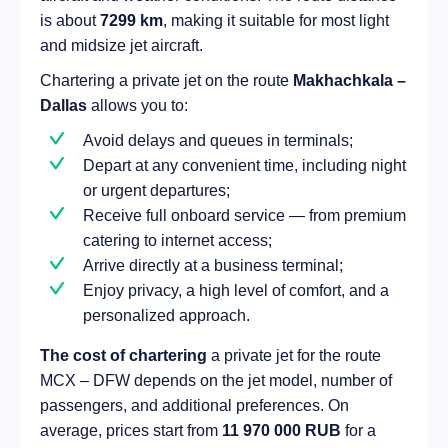
is about
7299 km
, making it suitable for most light
and midsize jet aircraft.
Chartering a private jet on the route
Makhachkala –
Dallas
allows you to:
Avoid delays and queues in terminals;
Depart at any convenient time, including night
or urgent departures;
Receive full onboard service — from premium
catering to internet access;
Arrive directly at a business terminal;
Enjoy privacy, a high level of comfort, and a
personalized approach.
The cost of chartering
a private jet for the route
MCX – DFW depends on the jet model, number of
passengers, and additional preferences. On
average, prices start from
11 970 000 RUB
for a