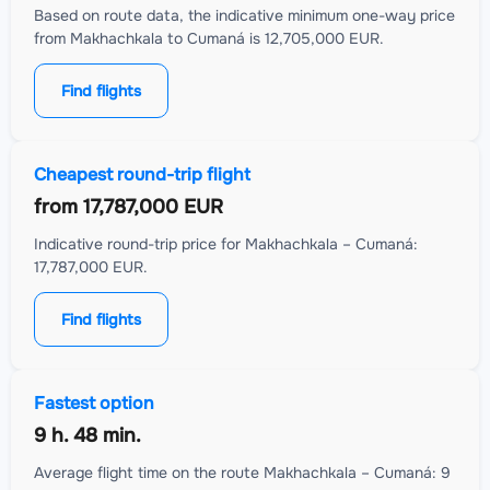
Based on route data, the indicative minimum one-way price
from Makhachkala to Cumaná is 12,705,000 EUR.
Find flights
Cheapest round-trip flight
from
17,787,000 EUR
Indicative round-trip price for Makhachkala – Cumaná:
17,787,000 EUR.
Find flights
Fastest option
9 h. 48 min.
Average flight time on the route Makhachkala – Cumaná: 9