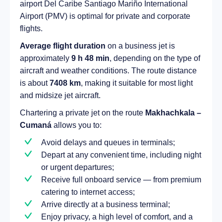
airport Del Caribe Santiago Mariño International
Airport (PMV) is optimal for private and corporate
flights.
Average flight duration
on a business jet is
approximately
9 h 48 min
, depending on the type of
aircraft and weather conditions. The route distance
is about
7408 km
, making it suitable for most light
and midsize jet aircraft.
Chartering a private jet on the route
Makhachkala –
Cumaná
allows you to:
Avoid delays and queues in terminals;
Depart at any convenient time, including night
or urgent departures;
Receive full onboard service — from premium
catering to internet access;
Arrive directly at a business terminal;
Enjoy privacy, a high level of comfort, and a