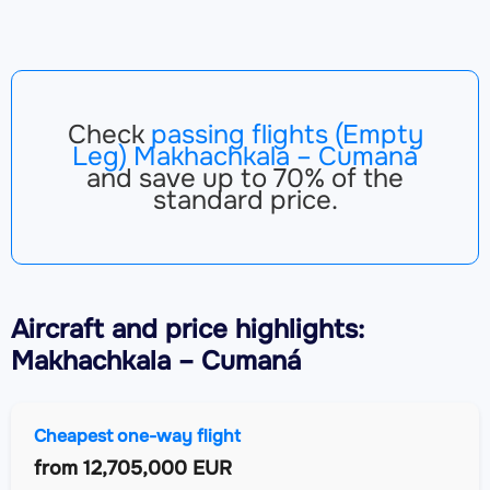
Check
passing flights (Empty
Leg) Makhachkala – Cumaná
and save up to 70% of the
standard price.
Aircraft
and price highlights:
Makhachkala – Cumaná
Cheapest one-way flight
from
12,705,000 EUR