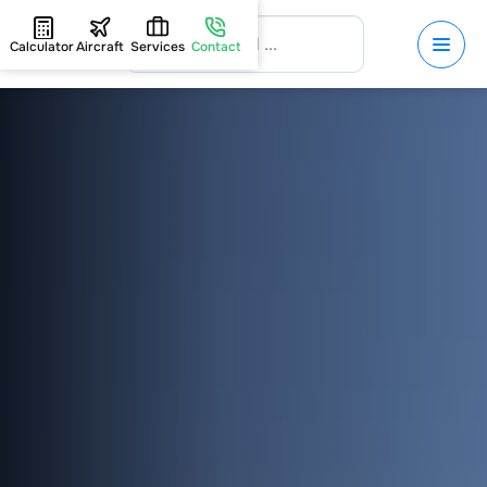
Calculator
Aircraft
Services
Contact
HOME