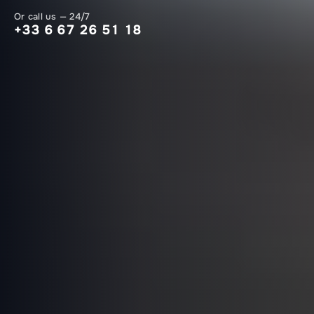
Or call us — 24/7
+33 6 67 26 51 18