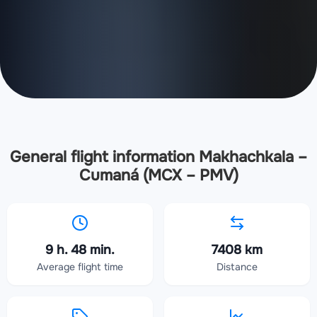
General flight information Makhachkala –
Cumaná (MCX – PMV)
9 h. 48 min.
7408 km
Average flight time
Distance