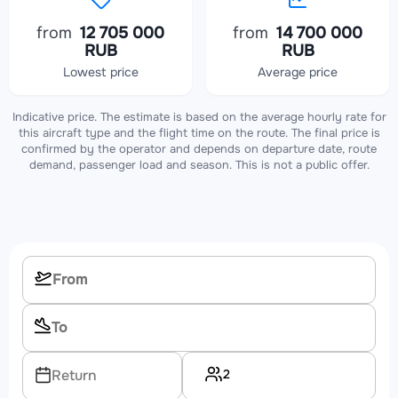
from
12 705 000
from
14 700 000
RUB
RUB
Lowest price
Average price
Indicative price. The estimate is based on the average hourly rate for
this aircraft type and the flight time on the route. The final price is
confirmed by the operator and depends on departure date, route
demand, passenger load and season. This is not a public offer.
2
Return