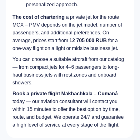
personalized approach.
The cost of chartering
a private jet for the route
MCX – PMV depends on the jet model, number of
passengers, and additional preferences. On
average, prices start from
12 705 000 RUB
for a
one-way flight on a light or midsize business jet.
You can choose a suitable aircraft from our catalog
— from compact jets for 4–6 passengers to long-
haul business jets with rest zones and onboard
showers.
Book a private flight Makhachkala – Cumaná
today — our aviation consultant will contact you
within 15 minutes to offer the best option by time,
route, and budget. We operate 24/7 and guarantee
a high level of service at every stage of the flight.