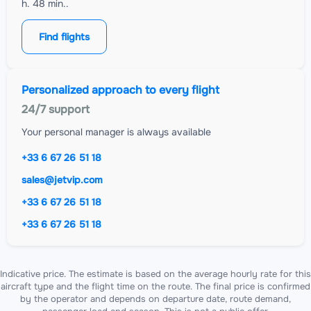
h. 48 min..
Find flights
Personalized approach to every flight
24/7 support
Your personal manager is always available
+33 6 67 26 51 18
sales@jetvip.com
+33 6 67 26 51 18
+33 6 67 26 51 18
Indicative price. The estimate is based on the average hourly rate for this
aircraft type and the flight time on the route. The final price is confirmed
by the operator and depends on departure date, route demand,