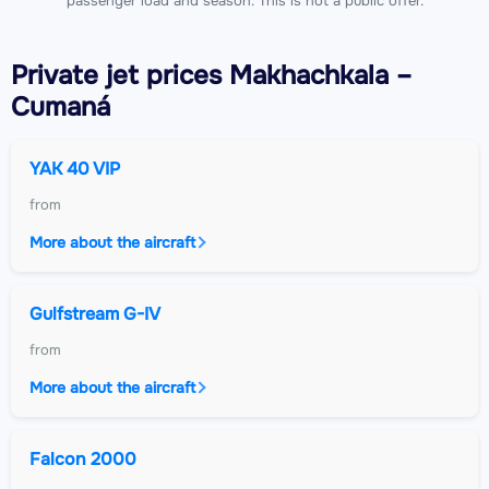
passenger load and season. This is not a public offer.
Private jet
prices Makhachkala –
Cumaná
YAK 40 VIP
from
More about the aircraft
Gulfstream G-IV
from
More about the aircraft
Falcon 2000