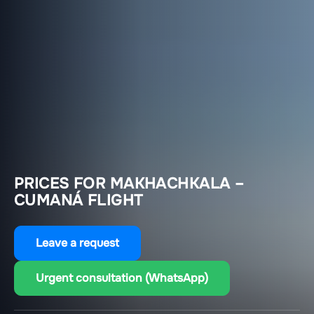
PRICES FOR MAKHACHKALA –
CUMANÁ FLIGHT
Leave a request
Urgent consultation (WhatsApp)