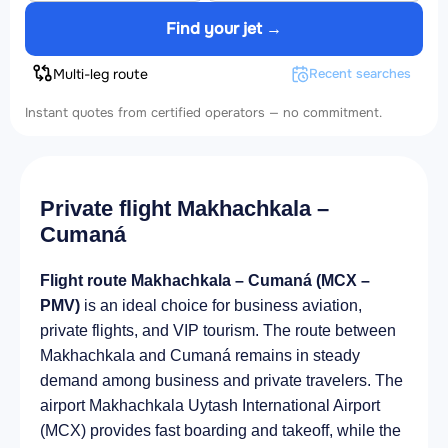
Find your jet →
Multi-leg route
Recent searches
Instant quotes from certified operators — no commitment.
Private flight Makhachkala –
Cumaná
Flight route Makhachkala – Cumaná (MCX –
PMV)
is an ideal choice for business aviation,
private flights, and VIP tourism. The route between
Makhachkala and Cumaná remains in steady
demand among business and private travelers. The
airport Makhachkala Uytash International Airport
(MCX) provides fast boarding and takeoff, while the