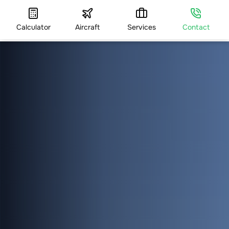
Calculator
Aircraft
Services
Contact
HOME