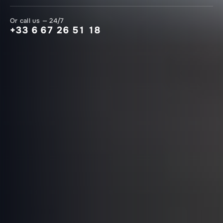
Or call us — 24/7
+33 6 67 26 51 18