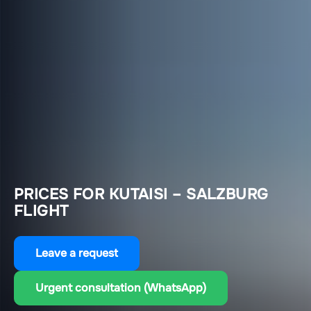
PRICES FOR KUTAISI – SALZBURG
FLIGHT
Leave a request
Urgent consultation (WhatsApp)