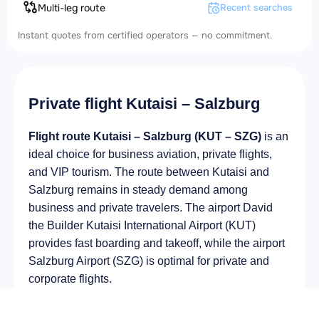
Multi-leg route
Recent searches
Instant quotes from certified operators — no commitment.
Private flight Kutaisi – Salzburg
Flight route Kutaisi – Salzburg (KUT – SZG)
is an
ideal choice for business aviation, private flights,
and VIP tourism. The route between Kutaisi and
Salzburg remains in steady demand among
business and private travelers. The airport David
the Builder Kutaisi International Airport (KUT)
provides fast boarding and takeoff, while the airport
Salzburg Airport (SZG) is optimal for private and
corporate flights.
Average flight duration
on a business jet is