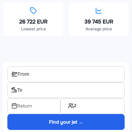
26 722 EUR
39 745 EUR
Lowest price
Average price
2
Return
Find your jet →