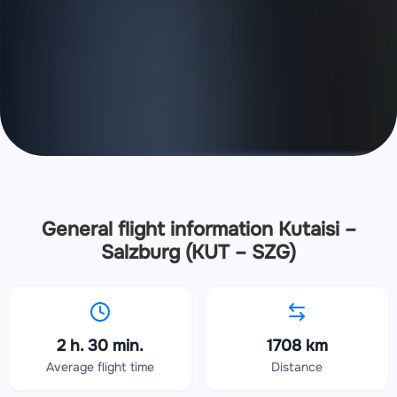
General flight information Kutaisi –
Salzburg (KUT – SZG)
2 h. 30 min.
1708 km
Average flight time
Distance