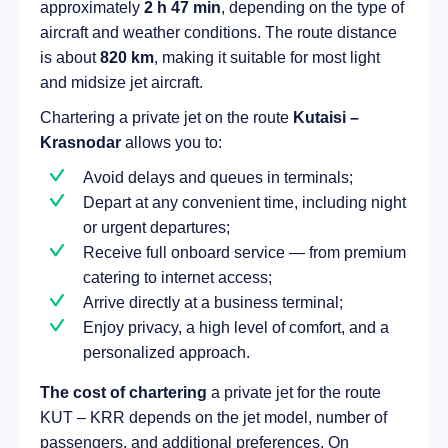
approximately
2 h 47 min
, depending on the type of
aircraft and weather conditions. The route distance
is about
820 km
, making it suitable for most light
and midsize jet aircraft.
Chartering a private jet on the route
Kutaisi –
Krasnodar
allows you to:
Avoid delays and queues in terminals;
Depart at any convenient time, including night
or urgent departures;
Receive full onboard service — from premium
catering to internet access;
Arrive directly at a business terminal;
Enjoy privacy, a high level of comfort, and a
personalized approach.
The cost of chartering
a private jet for the route
KUT – KRR depends on the jet model, number of
passengers, and additional preferences. On