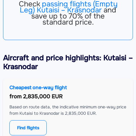
Check
passing flights (Empty
Leg) Kutaisi – Krasnodar
and
save up to 70% of the
standard price.
Aircraft
and price highlights: Kutaisi –
Krasnodar
Cheapest one-way flight
from
2,835,000 EUR
Based on route data, the indicative minimum one-way price
from Kutaisi to Krasnodar is 2,835,000 EUR.
Find flights