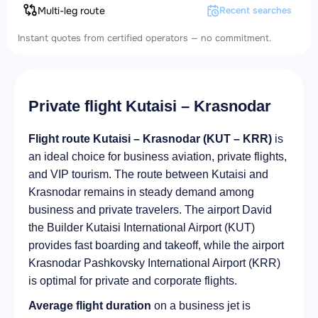
Multi-leg route
Recent searches
Instant quotes from certified operators — no commitment.
Private flight Kutaisi – Krasnodar
Flight route Kutaisi – Krasnodar (KUT – KRR)
is
an ideal choice for business aviation, private flights,
and VIP tourism. The route between Kutaisi and
Krasnodar remains in steady demand among
business and private travelers. The airport David
the Builder Kutaisi International Airport (KUT)
provides fast boarding and takeoff, while the airport
Krasnodar Pashkovsky International Airport (KRR)
is optimal for private and corporate flights.
Average flight duration
on a business jet is