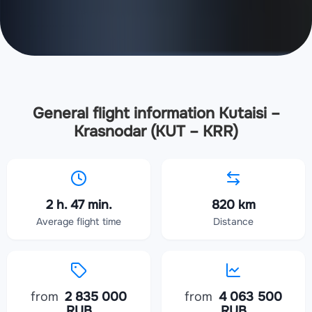
General flight information Kutaisi –
Krasnodar (KUT – KRR)
2 h. 47 min.
820 km
Average flight time
Distance
from
2 835 000
from
4 063 500
RUB
RUB