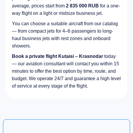
average, prices start from
2 835 000 RUB
for a one-
way flight on a light or midsize business jet.
You can choose a suitable aircraft from our catalog
— from compact jets for 4–6 passengers to long-
haul business jets with rest zones and onboard
showers.
Book a private flight Kutaisi – Krasnodar
today
— our aviation consultant will contact you within 15
minutes to offer the best option by time, route, and
budget. We operate 24/7 and guarantee a high level
of service at every stage of the flight.