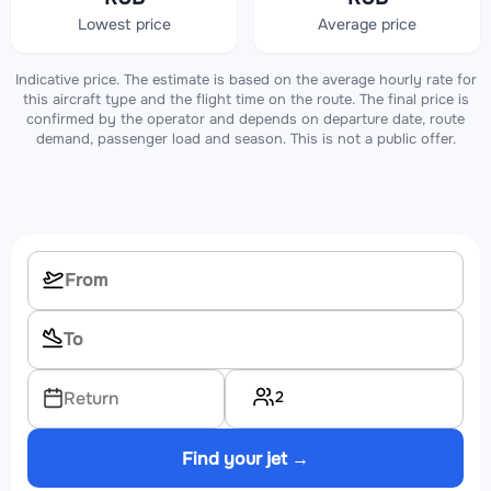
Lowest price
Average price
Indicative price. The estimate is based on the average hourly rate for
this aircraft type and the flight time on the route. The final price is
confirmed by the operator and depends on departure date, route
demand, passenger load and season. This is not a public offer.
2
Return
Find your jet →