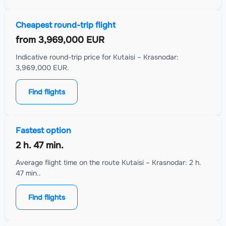
Cheapest round-trip flight
from
3,969,000 EUR
Indicative round-trip price for Kutaisi – Krasnodar:
3,969,000 EUR.
Find flights
Fastest option
2 h. 47 min.
Average flight time on the route Kutaisi – Krasnodar: 2 h.
47 min..
Find flights