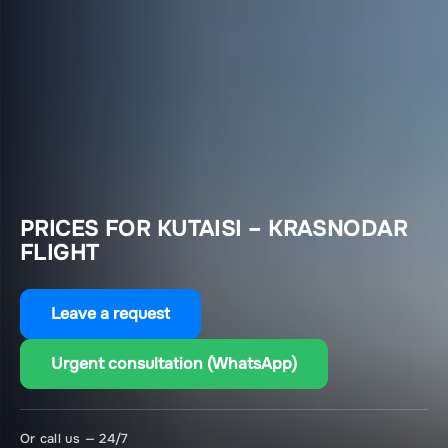
PRICES FOR KUTAISI – KRASNODAR
FLIGHT
Leave a request
Urgent consultation (WhatsApp)
Or call us — 24/7