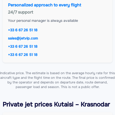
Personalized approach to every flight
24/7 support
Your personal manager is always available
+33 6 67 26 51 18
sales@jetvip.com
+33 6 67 26 51 18
+33 6 67 26 51 18
Indicative price. The estimate is based on the average hourly rate for this
aircraft type and the flight time on the route. The final price is confirmed
by the operator and depends on departure date, route demand,
passenger load and season. This is not a public offer.
Private jet
prices Kutaisi – Krasnodar