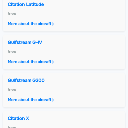
Citation Latitude
from
More about the aircraft
Gulfstream G-IV
from
More about the aircraft
Gulfstream G200
from
More about the aircraft
Citation X
from