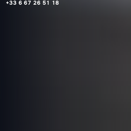
+33 6 67 26 51 18