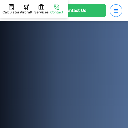
Contact Us
Calculator
Aircraft
Services
Contact
HOME