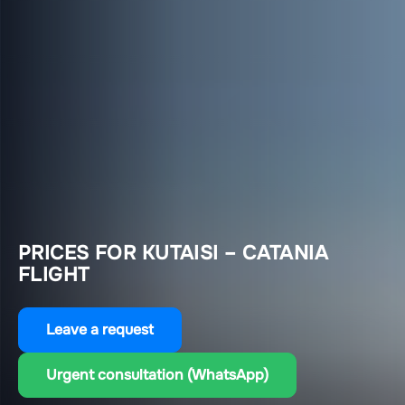
PRICES FOR KUTAISI – CATANIA
FLIGHT
Leave a request
Urgent consultation (WhatsApp)