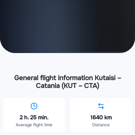
General flight information Kutaisi –
Catania (KUT – CTA)
2 h. 25 min.
1640 km
Average flight time
Distance