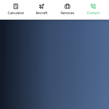
Calculator
Aircraft
Services
Contact
HOME