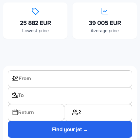
25 882 EUR
39 005 EUR
Lowest price
Average price
2
Return
Find your jet →