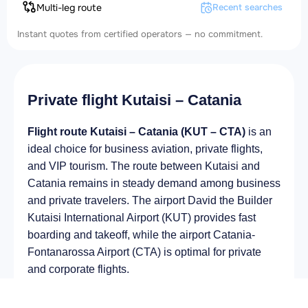
Multi-leg route
Recent searches
Instant quotes from certified operators — no commitment.
Private flight Kutaisi – Catania
Flight route Kutaisi – Catania (KUT – CTA)
is an
ideal choice for business aviation, private flights,
and VIP tourism. The route between Kutaisi and
Catania remains in steady demand among business
and private travelers. The airport David the Builder
Kutaisi International Airport (KUT) provides fast
boarding and takeoff, while the airport Catania-
Fontanarossa Airport (CTA) is optimal for private
and corporate flights.
Average flight duration
on a business jet is