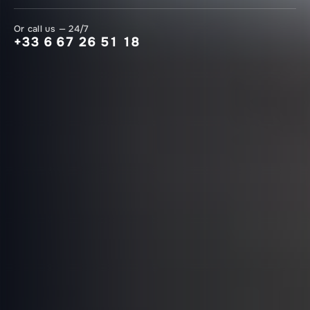
Or call us — 24/7
+33 6 67 26 51 18