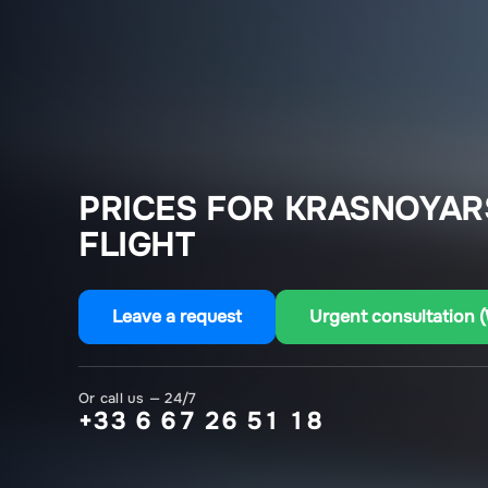
PRICES FOR KRASNOYARS
FLIGHT
Leave a request
Urgent consultation 
Or call us — 24/7
+33 6 67 26 51 18