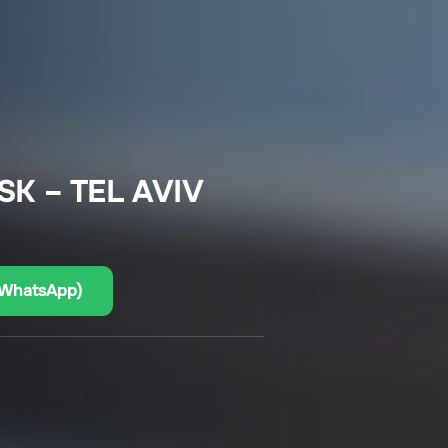
K – TEL AVIV
(WhatsApp)