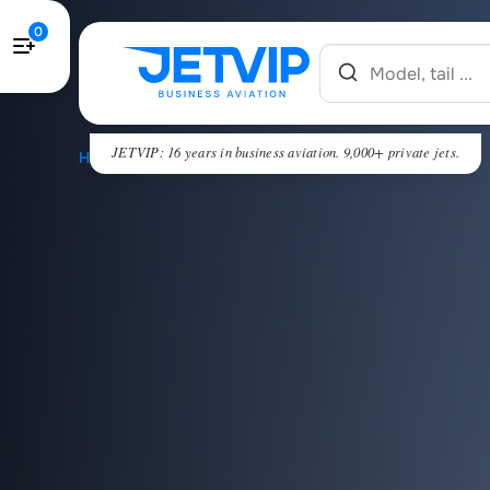
0
JETVIP: 16 years in business aviation. 9,000+ private jets.
HOME