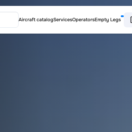
Aircraft catalog
Services
Operators
Empty Legs