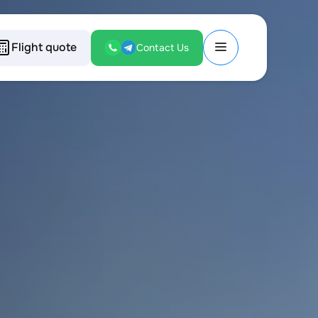
Flight quote
Contact Us