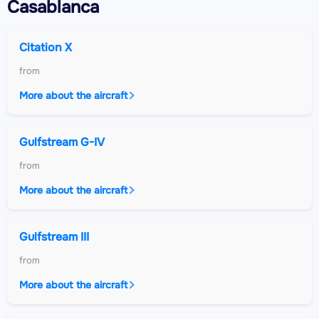
Casablanca
Citation X
from
More about the aircraft
Gulfstream G-IV
from
More about the aircraft
Gulfstream III
from
More about the aircraft