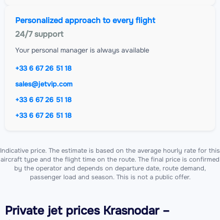
Personalized approach to every flight
24/7 support
Your personal manager is always available
+33 6 67 26 51 18
sales@jetvip.com
+33 6 67 26 51 18
+33 6 67 26 51 18
Indicative price. The estimate is based on the average hourly rate for this
aircraft type and the flight time on the route. The final price is confirmed
by the operator and depends on departure date, route demand,
passenger load and season. This is not a public offer.
Private jet
prices Krasnodar –