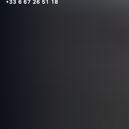
+33 6 67 26 51 18