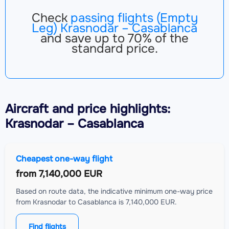
Check
passing flights (Empty
Leg) Krasnodar – Casablanca
and save up to 70% of the
standard price.
Aircraft
and price highlights:
Krasnodar – Casablanca
Cheapest one-way flight
from
7,140,000 EUR
Based on route data, the indicative minimum one-way price
from Krasnodar to Casablanca is 7,140,000 EUR.
Find flights