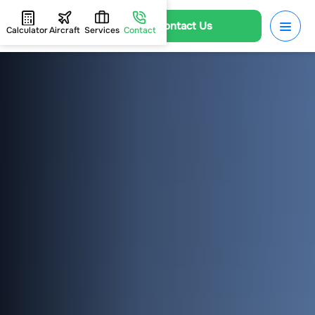
Contact Us
Calculator
Aircraft
Services
Contact
HOME