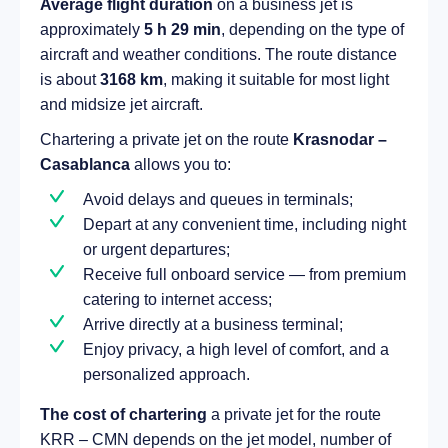
Average flight duration
on a business jet is
approximately
5 h 29 min
, depending on the type of
aircraft and weather conditions. The route distance
is about
3168 km
, making it suitable for most light
and midsize jet aircraft.
Chartering a private jet on the route
Krasnodar –
Casablanca
allows you to:
Avoid delays and queues in terminals;
Depart at any convenient time, including night
or urgent departures;
Receive full onboard service — from premium
catering to internet access;
Arrive directly at a business terminal;
Enjoy privacy, a high level of comfort, and a
personalized approach.
The cost of chartering
a private jet for the route
KRR – CMN depends on the jet model, number of