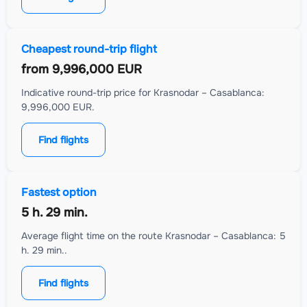
Cheapest round-trip flight
from
9,996,000 EUR
Indicative round-trip price for Krasnodar – Casablanca:
9,996,000 EUR.
Find flights
Fastest option
5 h. 29 min.
Average flight time on the route Krasnodar – Casablanca: 5
h. 29 min..
Find flights