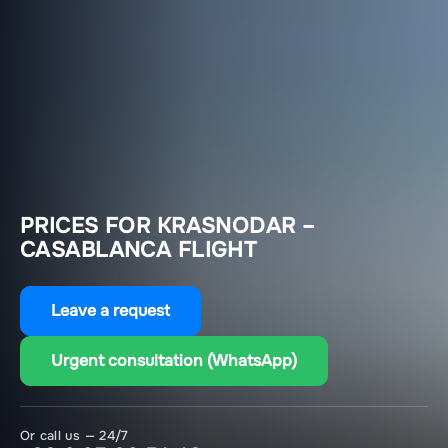
PRICES FOR KRASNODAR –
CASABLANCA FLIGHT
Leave a request
Urgent consultation (WhatsApp)
Or call us — 24/7