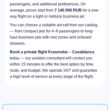
passengers, and additional preferences. On
average, prices start from
7 140 000 RUB
for a one-
way flight on a light or midsize business jet.
You can choose a suitable aircraft from our catalog
— from compact jets for 4–6 passengers to long-
haul business jets with rest zones and onboard
showers.
Book a private flight Krasnodar – Casablanca
today — our aviation consultant will contact you
within 15 minutes to offer the best option by time,
route, and budget. We operate 24/7 and guarantee
a high level of service at every stage of the flight.