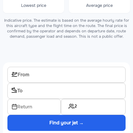
Lowest price
Average price
Indicative price. The estimate is based on the average hourly rate for
this aircraft type and the flight time on the route. The final price is
confirmed by the operator and depends on departure date, route
demand, passenger load and season. This is not a public offer.
2
Return
Find your jet →