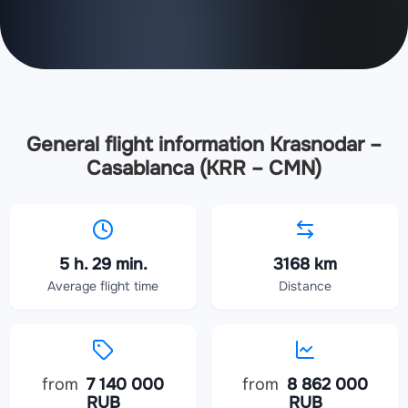
General flight information Krasnodar –
Casablanca (KRR – CMN)
5 h. 29 min.
3168 km
Average flight time
Distance
from
7 140 000
from
8 862 000
RUB
RUB