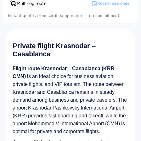
Multi-leg route
Recent searches
Instant quotes from certified operators — no commitment.
Private flight Krasnodar –
Casablanca
Flight route Krasnodar – Casablanca (KRR –
CMN)
is an ideal choice for business aviation,
private flights, and VIP tourism. The route between
Krasnodar and Casablanca remains in steady
demand among business and private travelers. The
airport Krasnodar Pashkovsky International Airport
(KRR) provides fast boarding and takeoff, while the
airport Mohammed V International Airport (CMN) is
optimal for private and corporate flights.