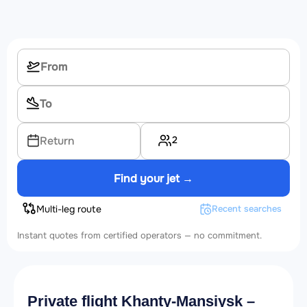
2
Return
Find your jet →
Multi-leg route
Recent searches
Instant quotes from certified operators — no commitment.
Private flight Khanty-Mansiysk –