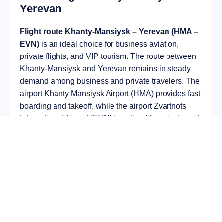
Yerevan
Flight route Khanty-Mansiysk – Yerevan (HMA –
EVN)
is an ideal choice for business aviation,
private flights, and VIP tourism. The route between
Khanty-Mansiysk and Yerevan remains in steady
demand among business and private travelers. The
airport Khanty Mansiysk Airport (HMA) provides fast
boarding and takeoff, while the airport Zvartnots
International Airport (EVN) is optimal for private and
corporate flights.
Average flight duration
on a business jet is
approximately
4 h 25 min
, depending on the type of
aircraft and weather conditions. The route distance
is about
2972 km
, making it suitable for most light
and midsize jet aircraft.
Chartering a private jet on the route
Khanty-