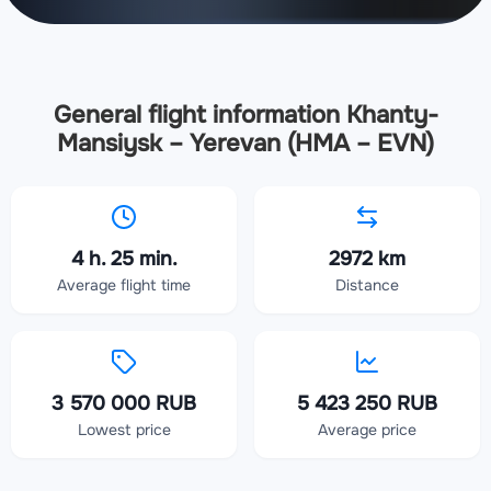
General flight information Khanty-
Mansiysk – Yerevan (HMA – EVN)
4 h. 25 min.
2972 km
Average flight time
Distance
3 570 000 RUB
5 423 250 RUB
Lowest price
Average price