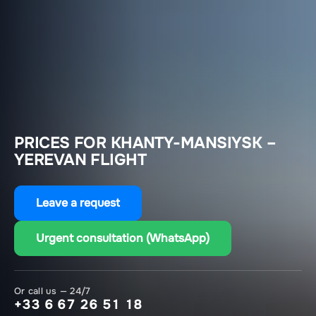
PRICES FOR KHANTY-MANSIYSK –
YEREVAN FLIGHT
Leave a request
Urgent consultation (WhatsApp)
Or call us — 24/7
+33 6 67 26 51 18