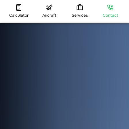
Calculator
Aircraft
Services
Contact
HOME