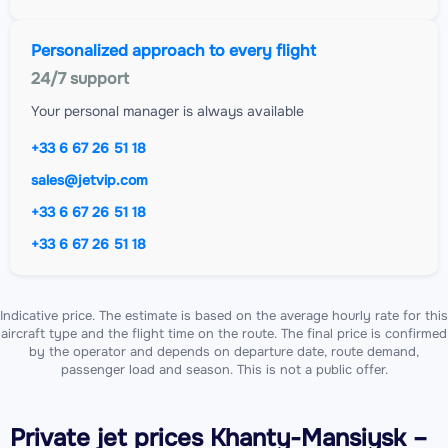
Personalized approach to every flight
24/7 support
Your personal manager is always available
+33 6 67 26 51 18
sales@jetvip.com
+33 6 67 26 51 18
+33 6 67 26 51 18
Indicative price. The estimate is based on the average hourly rate for this
aircraft type and the flight time on the route. The final price is confirmed
by the operator and depends on departure date, route demand,
passenger load and season. This is not a public offer.
Private jet
prices Khanty-Mansiysk –