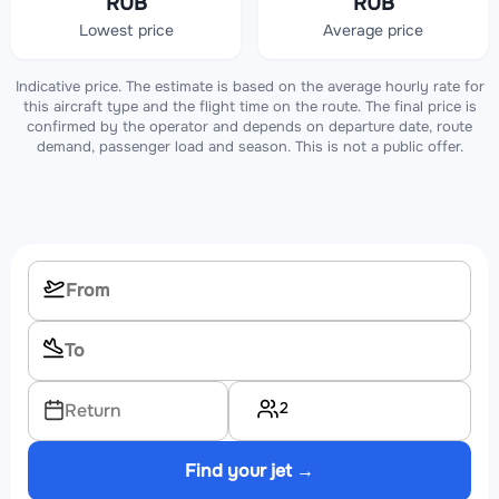
RUB
RUB
Lowest price
Average price
Indicative price. The estimate is based on the average hourly rate for
this aircraft type and the flight time on the route. The final price is
confirmed by the operator and depends on departure date, route
demand, passenger load and season. This is not a public offer.
2
Return
Find your jet →