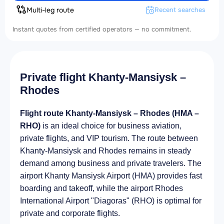
Multi-leg route
Recent searches
Instant quotes from certified operators — no commitment.
Private flight Khanty-Mansiysk –
Rhodes
Flight route Khanty-Mansiysk – Rhodes (HMA –
RHO)
is an ideal choice for business aviation,
private flights, and VIP tourism. The route between
Khanty-Mansiysk and Rhodes remains in steady
demand among business and private travelers. The
airport Khanty Mansiysk Airport (HMA) provides fast
boarding and takeoff, while the airport Rhodes
International Airport "Diagoras" (RHO) is optimal for
private and corporate flights.