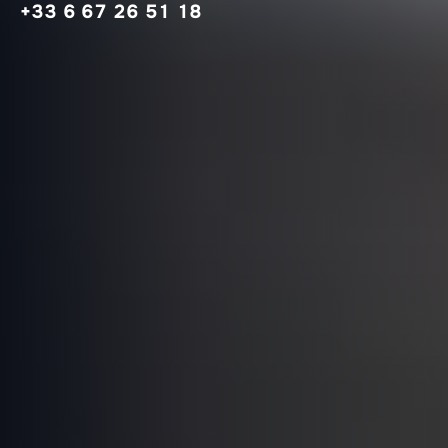
+33 6 67 26 51 18