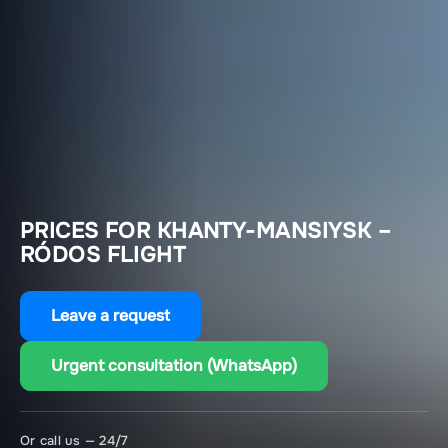
PRICES FOR KHANTY-MANSIYSK –
RÓDOS FLIGHT
Leave a request
Urgent consultation (WhatsApp)
Or call us — 24/7