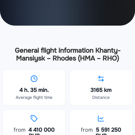
General flight information Khanty-
Mansiysk – Rhodes (HMA – RHO)
4 h. 35 min.
3165 km
Average flight time
Distance
from
4 410 000
from
5 591 250