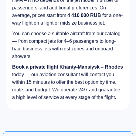
HMA – RHO depends on the jet model, number of
passengers, and additional preferences. On
average, prices start from
4 410 000 RUB
for a one-
way flight on a light or midsize business jet.
You can choose a suitable aircraft from our catalog
— from compact jets for 4–6 passengers to long-
haul business jets with rest zones and onboard
showers.
Book a private flight Khanty-Mansiysk – Rhodes
today — our aviation consultant will contact you
within 15 minutes to offer the best option by time,
route, and budget. We operate 24/7 and guarantee
a high level of service at every stage of the flight.