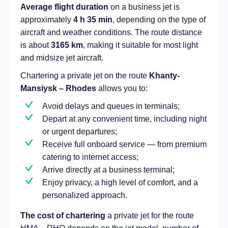
Average flight duration
on a business jet is
approximately
4 h 35 min
, depending on the type of
aircraft and weather conditions. The route distance
is about
3165 km
, making it suitable for most light
and midsize jet aircraft.
Chartering a private jet on the route
Khanty-
Mansiysk – Rhodes
allows you to:
Avoid delays and queues in terminals;
Depart at any convenient time, including night
or urgent departures;
Receive full onboard service — from premium
catering to internet access;
Arrive directly at a business terminal;
Enjoy privacy, a high level of comfort, and a
personalized approach.
The cost of chartering
a private jet for the route