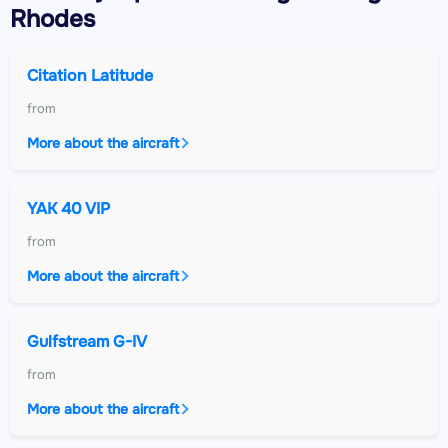
Rhodes
Citation Latitude
from
More about the aircraft
YAK 40 VIP
from
More about the aircraft
Gulfstream G-IV
from
More about the aircraft