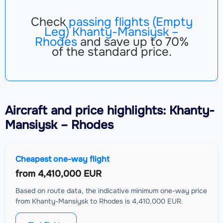
Check
passing flights (Empty
Leg) Khanty-Mansiysk –
Rhodes
and save up to 70%
of the standard price.
Aircraft
and price highlights: Khanty-
Mansiysk – Rhodes
Cheapest one-way flight
from
4,410,000 EUR
Based on route data, the indicative minimum one-way price
from Khanty-Mansiysk to Rhodes is 4,410,000 EUR.