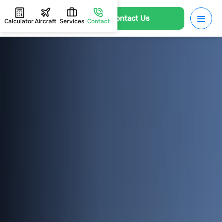
Contact Us
Calculator
Aircraft
Services
Contact
HOME