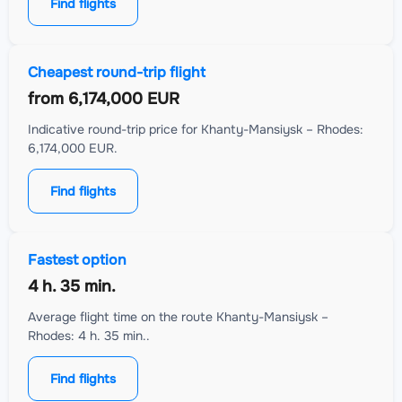
Find flights
Cheapest round-trip flight
from
6,174,000 EUR
Indicative round-trip price for Khanty-Mansiysk – Rhodes:
6,174,000 EUR.
Find flights
Fastest option
4 h. 35 min.
Average flight time on the route Khanty-Mansiysk –
Rhodes: 4 h. 35 min..
Find flights