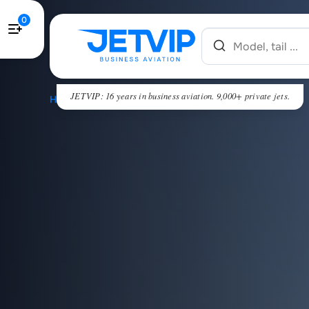
0
JETVIP: 16 years in business aviation. 9,000+ private jets.
HOME