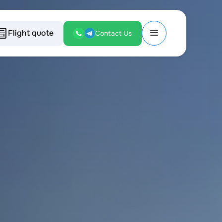
Flight quote
Contact Us