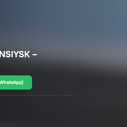
NSIYSK –
(WhatsApp)