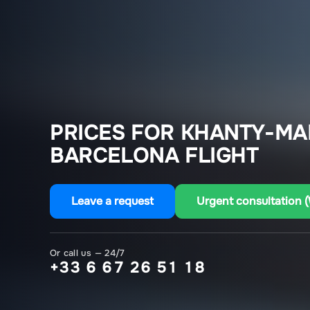
PRICES FOR KHANTY-MA
BARCELONA FLIGHT
Leave a request
Urgent consultation 
Or call us — 24/7
+33 6 67 26 51 18