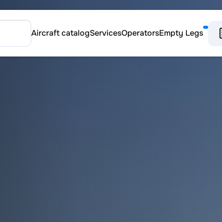
Aircraft catalog
Services
Operators
Empty Legs