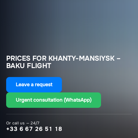
PRICES FOR KHANTY-MANSIYSK –
BAKU FLIGHT
Leave a request
Urgent consultation (WhatsApp)
Or call us — 24/7
+33 6 67 26 51 18