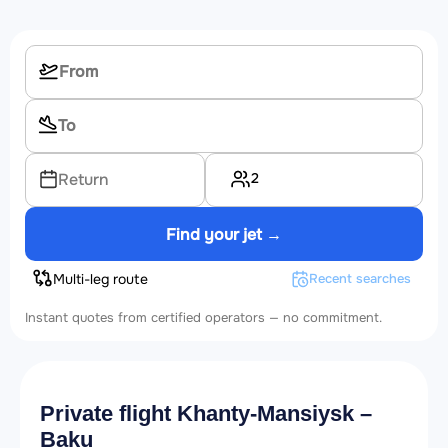
2
Return
Find your jet →
Multi-leg route
Recent searches
Instant quotes from certified operators — no commitment.
Private flight Khanty-Mansiysk –
Baku