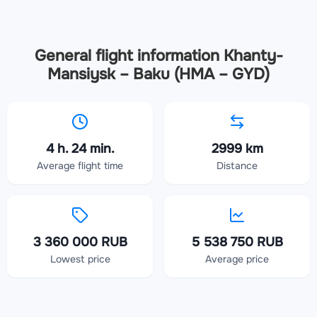
General flight information Khanty-
Mansiysk – Baku (HMA – GYD)
4 h. 24 min.
2999 km
Average flight time
Distance
3 360 000 RUB
5 538 750 RUB
Lowest price
Average price