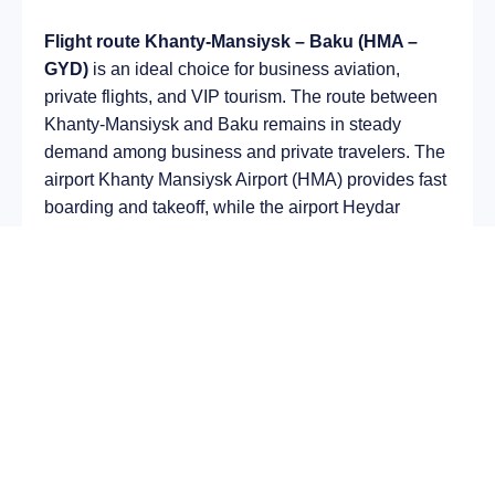
Flight route Khanty-Mansiysk – Baku (HMA –
GYD)
is an ideal choice for business aviation,
private flights, and VIP tourism. The route between
Khanty-Mansiysk and Baku remains in steady
demand among business and private travelers. The
airport Khanty Mansiysk Airport (HMA) provides fast
boarding and takeoff, while the airport Heydar
Aliyev International Airport (GYD) is optimal for
private and corporate flights.
Average flight duration
on a business jet is
approximately
4 h 24 min
, depending on the type of
aircraft and weather conditions. The route distance
is about
2999 km
, making it suitable for most light
and midsize jet aircraft.
Chartering a private jet on the route
Khanty-
Mansiysk – Baku
allows you to: