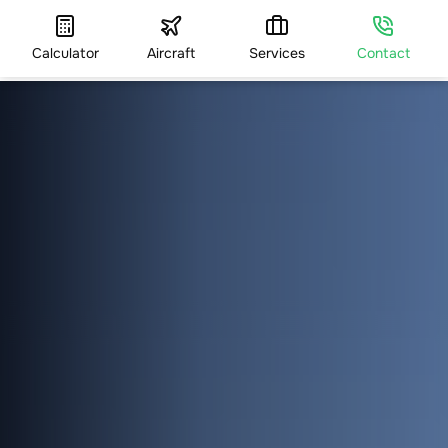
Calculator
Aircraft
Services
Contact
HOME