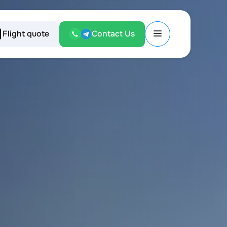
Flight quote
Contact Us