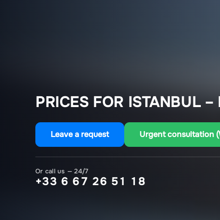
PRICES FOR ISTANBUL –
Leave a request
Urgent consultation 
Or call us — 24/7
+33 6 67 26 51 18