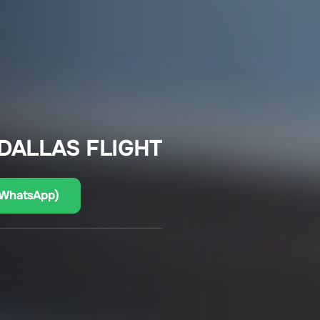
 DALLAS FLIGHT
(WhatsApp)