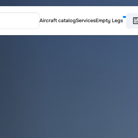
Aircraft catalog
Services
Empty Legs