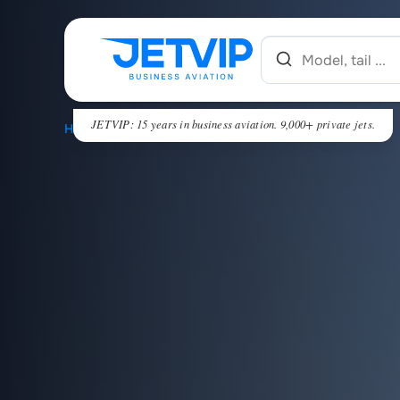
JETVIP: 15 years in business aviation. 9,000+ private jets.
HOME