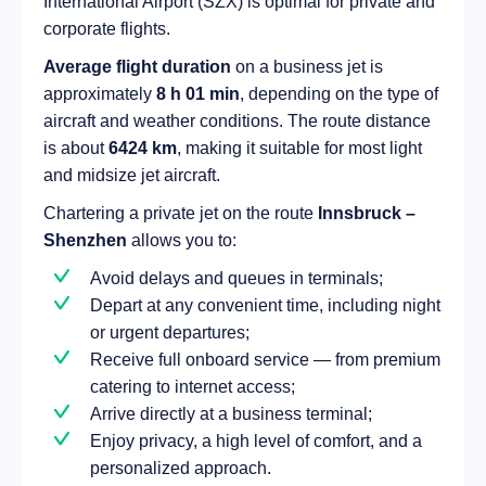
International Airport (SZX) is optimal for private and
corporate flights.
Average flight duration
on a business jet is
approximately
8 h 01 min
, depending on the type of
aircraft and weather conditions. The route distance
is about
6424 km
, making it suitable for most light
and midsize jet aircraft.
Chartering a private jet on the route
Innsbruck –
Shenzhen
allows you to:
Avoid delays and queues in terminals;
Depart at any convenient time, including night
or urgent departures;
Receive full onboard service — from premium
catering to internet access;
Arrive directly at a business terminal;
Enjoy privacy, a high level of comfort, and a
personalized approach.