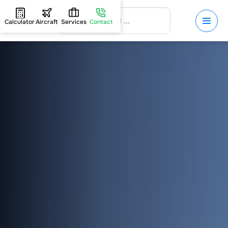
Calculator
Aircraft
Services
Contact
HOME