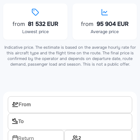
from
81 532 EUR
from
95 904 EUR
Lowest price
Average price
Indicative price. The estimate is based on the average hourly rate for
this aircraft type and the flight time on the route. The final price is
confirmed by the operator and depends on departure date, route
demand, passenger load and season. This is not a public offer.
2
Return