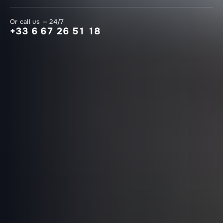
Or call us — 24/7
+33 6 67 26 51 18