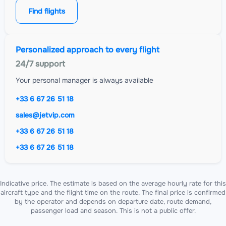
Find flights
Personalized approach to every flight
24/7 support
Your personal manager is always available
+33 6 67 26 51 18
sales@jetvip.com
+33 6 67 26 51 18
+33 6 67 26 51 18
Indicative price. The estimate is based on the average hourly rate for this
aircraft type and the flight time on the route. The final price is confirmed
by the operator and depends on departure date, route demand,
passenger load and season. This is not a public offer.