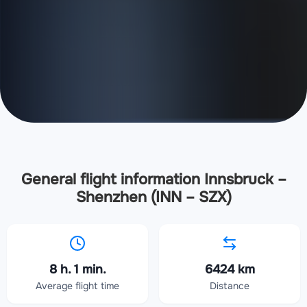
General flight information Innsbruck –
Shenzhen (INN – SZX)
8 h. 1 min.
6424 km
Average flight time
Distance