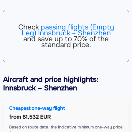
Check
passing flights (Empty
Leg) Innsbruck – Shenzhen
and save up to 70% of the
standard price.
Aircraft
and price highlights:
Innsbruck – Shenzhen
Cheapest one-way flight
from
81,532 EUR
Based on route data, the indicative minimum one-way price