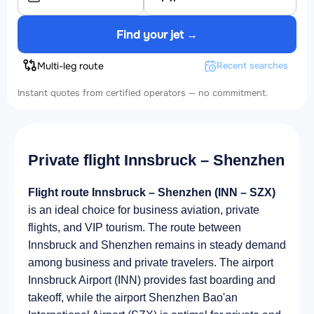
Find your jet →
Multi-leg route
Recent searches
Instant quotes from certified operators — no commitment.
Private flight Innsbruck – Shenzhen
Flight route Innsbruck – Shenzhen (INN – SZX)
is an ideal choice for business aviation, private
flights, and VIP tourism. The route between
Innsbruck and Shenzhen remains in steady demand
among business and private travelers. The airport
Innsbruck Airport (INN) provides fast boarding and
takeoff, while the airport Shenzhen Bao'an