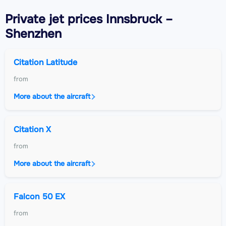
Private jet
prices Innsbruck –
Shenzhen
Citation Latitude
from
More about the aircraft
Citation X
from
More about the aircraft
Falcon 50 EX
from