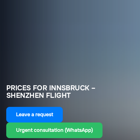
PRICES FOR INNSBRUCK –
SHENZHEN FLIGHT
Leave a request
Urgent consultation (WhatsApp)