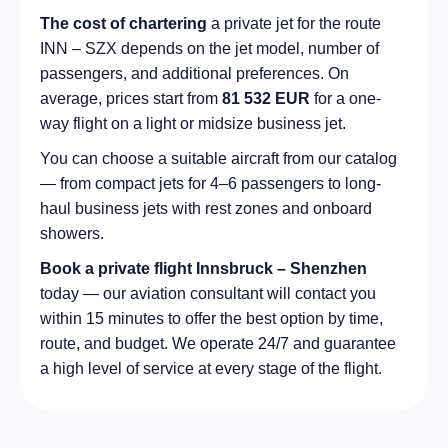
The cost of chartering
a private jet for the route
INN – SZX depends on the jet model, number of
passengers, and additional preferences. On
average, prices start from
81 532 EUR
for a one-
way flight on a light or midsize business jet.
You can choose a suitable aircraft from our catalog
— from compact jets for 4–6 passengers to long-
haul business jets with rest zones and onboard
showers.
Book a private flight Innsbruck – Shenzhen
today — our aviation consultant will contact you
within 15 minutes to offer the best option by time,
route, and budget. We operate 24/7 and guarantee
a high level of service at every stage of the flight.