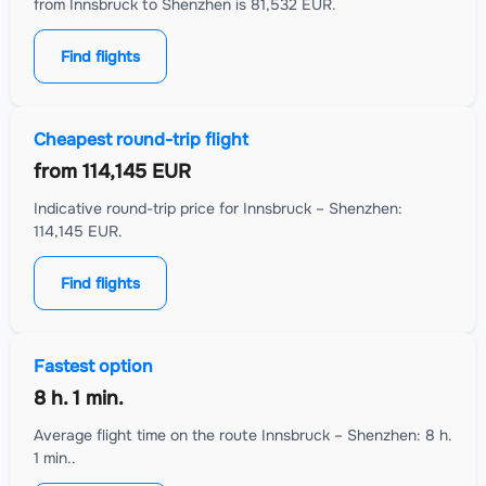
from Innsbruck to Shenzhen is 81,532 EUR.
Find flights
Cheapest round-trip flight
from
114,145 EUR
Indicative round-trip price for Innsbruck – Shenzhen:
114,145 EUR.
Find flights
Fastest option
8 h. 1 min.
Average flight time on the route Innsbruck – Shenzhen: 8 h.
1 min..