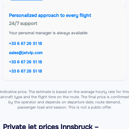
Personalized approach to every flight
24/7 support
Your personal manager is always available
+33 6 67 26 51 18
sales@jetvip.com
+33 6 67 26 51 18
+33 6 67 26 51 18
Indicative price. The estimate is based on the average hourly rate for this
aircraft type and the flight time on the route. The final price is confirmed
by the operator and depends on departure date, route demand,
passenger load and season. This is not a public offer.
Private jet
prices Innsbruck –