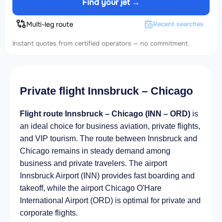
Find your jet →
Multi-leg route
Recent searches
Instant quotes from certified operators — no commitment.
Private flight Innsbruck – Chicago
Flight route Innsbruck – Chicago (INN – ORD)
is
an ideal choice for business aviation, private flights,
and VIP tourism. The route between Innsbruck and
Chicago remains in steady demand among
business and private travelers. The airport
Innsbruck Airport (INN) provides fast boarding and
takeoff, while the airport Chicago O'Hare
International Airport (ORD) is optimal for private and
corporate flights.