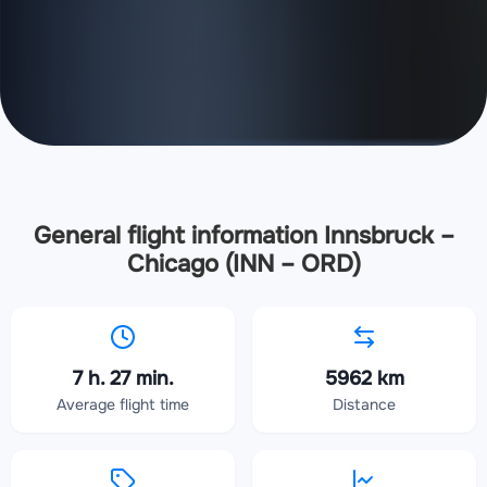
General flight information Innsbruck –
Chicago (INN – ORD)
7 h. 27 min.
5962 km
Average flight time
Distance