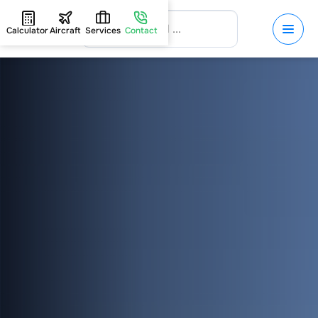
Calculator
Aircraft
Services
Contact
HOME