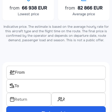
from
66 938 EUR
from
82 866 EUR
Lowest price
Average price
Indicative price. The estimate is based on the average hourly rate for
this aircraft type and the flight time on the route. The final price is
confirmed by the operator and depends on departure date, route
demand, passenger load and season. This is not a public offer.
2
Return