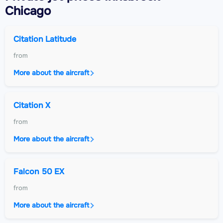
Chicago
Citation Latitude
from
More about the aircraft
Citation X
from
More about the aircraft
Falcon 50 EX
from
More about the aircraft