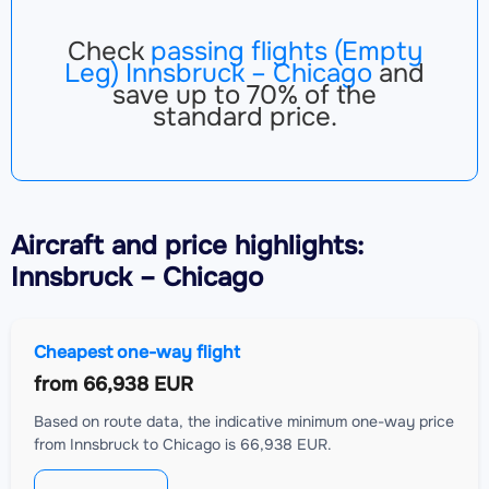
Check
passing flights (Empty
Leg) Innsbruck – Chicago
and
save up to 70% of the
standard price.
Aircraft
and price highlights:
Innsbruck – Chicago
Cheapest one-way flight
from
66,938 EUR
Based on route data, the indicative minimum one-way price
from Innsbruck to Chicago is 66,938 EUR.