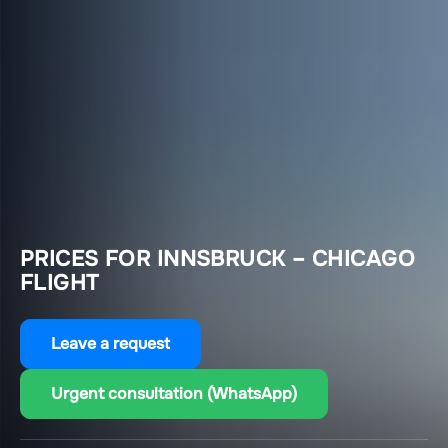
PRICES FOR INNSBRUCK – CHICAGO
FLIGHT
Leave a request
Urgent consultation (WhatsApp)