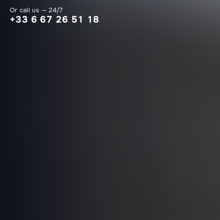
Or call us — 24/7
+33 6 67 26 51 18