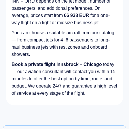
INN – ORD depends on the jet model, number of
passengers, and additional preferences. On
average, prices start from
66 938 EUR
for a one-
way flight on a light or midsize business jet.
You can choose a suitable aircraft from our catalog
— from compact jets for 4–6 passengers to long-
haul business jets with rest zones and onboard
showers.
Book a private flight Innsbruck – Chicago
today
— our aviation consultant will contact you within 15
minutes to offer the best option by time, route, and
budget. We operate 24/7 and guarantee a high level
of service at every stage of the flight.