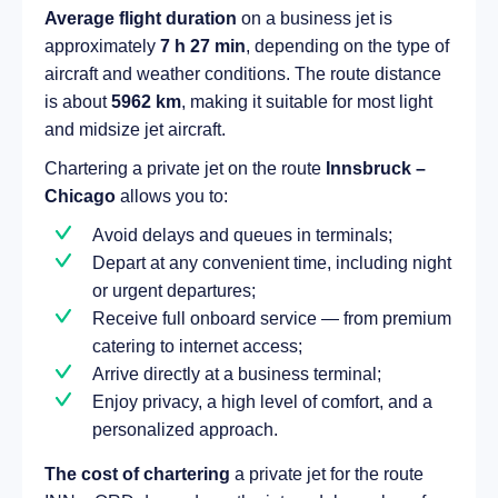
Average flight duration
on a business jet is
approximately
7 h 27 min
, depending on the type of
aircraft and weather conditions. The route distance
is about
5962 km
, making it suitable for most light
and midsize jet aircraft.
Chartering a private jet on the route
Innsbruck –
Chicago
allows you to:
Avoid delays and queues in terminals;
Depart at any convenient time, including night
or urgent departures;
Receive full onboard service — from premium
catering to internet access;
Arrive directly at a business terminal;
Enjoy privacy, a high level of comfort, and a
personalized approach.
The cost of chartering
a private jet for the route