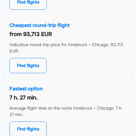
Find flights
Cheapest round-trip flight
from
93,713 EUR
Indicative round-trip price for Innsbruck – Chicago: 93,713
EUR.
Find flights
Fastest option
7 h. 27 min.
Average flight time on the route Innsbruck – Chicago: 7 h.
27 min..
Find flights