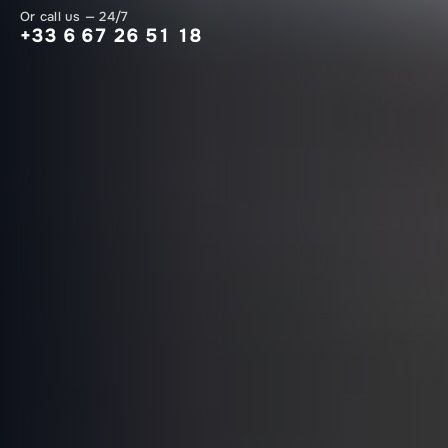
Or call us — 24/7
+33 6 67 26 51 18