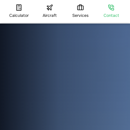
Calculator
Aircraft
Services
Contact
HOME