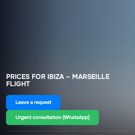
PRICES FOR IBIZA – MARSEILLE
FLIGHT
Leave a request
Urgent consultation (WhatsApp)