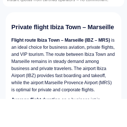
Private flight Ibiza Town – Marseille
Flight route Ibiza Town – Marseille (IBZ – MRS)
is
an ideal choice for business aviation, private flights,
and VIP tourism. The route between Ibiza Town and
Marseille remains in steady demand among
business and private travelers. The airport Ibiza
Airport (IBZ) provides fast boarding and takeoff,
while the airport Marseille Provence Airport (MRS)
is optimal for private and corporate flights.
Average flight duration
on a business jet is
approximately
2 h 45 min
, depending on the type of
aircraft and weather conditions. The route distance
is about
1847 km
, making it suitable for most light