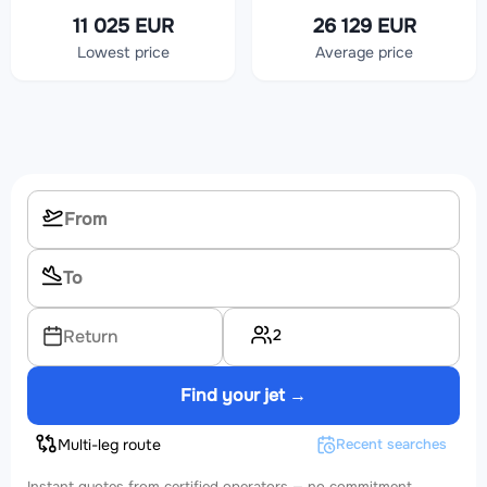
11 025 EUR
26 129 EUR
Lowest price
Average price
2
Return
Find your jet →
Multi-leg route
Recent searches
Instant quotes from certified operators — no commitment.