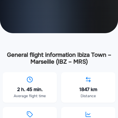
General flight information Ibiza Town –
Marseille (IBZ – MRS)
2 h. 45 min.
1847 km
Average flight time
Distance