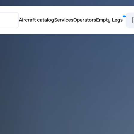
Aircraft catalog
Services
Operators
Empty Legs