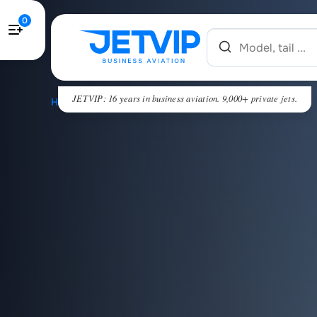
0
JETVIP: 16 years in business aviation. 9,000+ private jets.
HOME