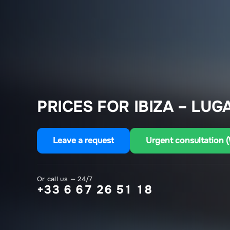
PRICES FOR IBIZA – LUG
Leave a request
Urgent consultation 
Or call us — 24/7
+33 6 67 26 51 18