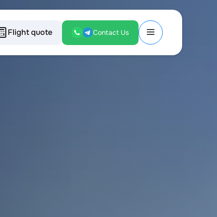
Flight quote
Contact Us