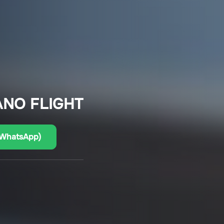
ANO FLIGHT
(WhatsApp)