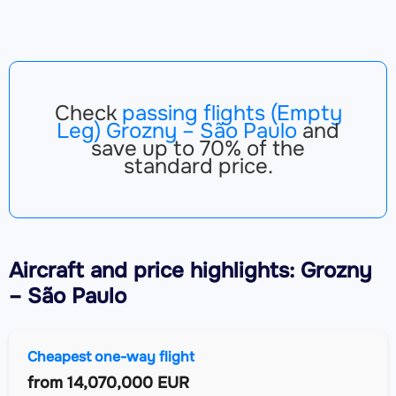
Check
passing flights (Empty
Leg) Grozny – São Paulo
and
save up to 70% of the
standard price.
Aircraft
and price highlights: Grozny
– São Paulo
Cheapest one-way flight
from
14,070,000 EUR