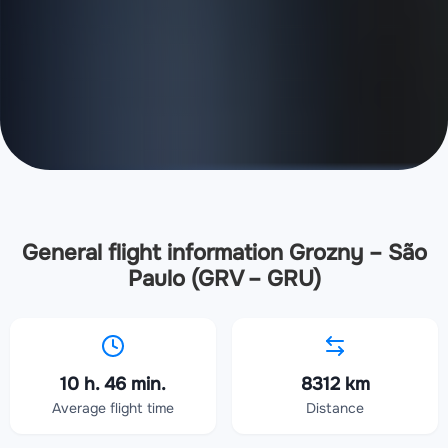
General flight information Grozny – São
Paulo (GRV – GRU)
10 h. 46 min.
8312 km
Average flight time
Distance