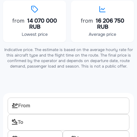
from
14 070 000
from
16 206 750
RUB
RUB
Lowest price
Average price
Indicative price. The estimate is based on the average hourly rate for
this aircraft type and the flight time on the route. The final price is
confirmed by the operator and depends on departure date, route
demand, passenger load and season. This is not a public offer.