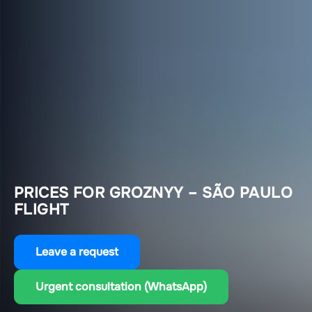
PRICES FOR GROZNYY – SÃO PAULO
FLIGHT
Leave a request
Urgent consultation (WhatsApp)