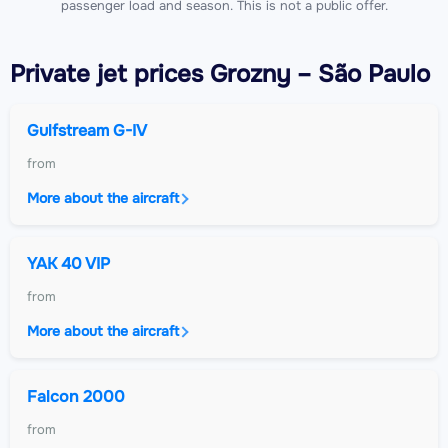
passenger load and season. This is not a public offer.
Private jet
prices Grozny – São Paulo
Gulfstream G-IV
from
More about the aircraft
YAK 40 VIP
from
More about the aircraft
Falcon 2000
from