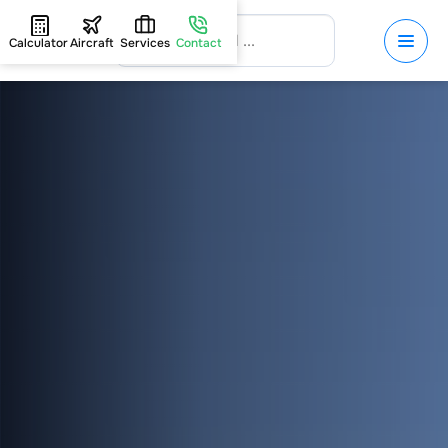
Calculator
Aircraft
Services
Contact
HOME