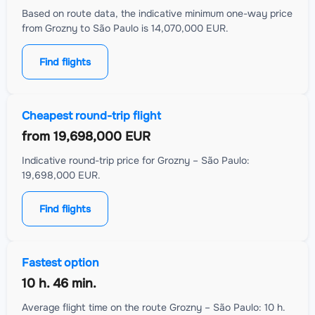
Based on route data, the indicative minimum one-way price
from Grozny to São Paulo is 14,070,000 EUR.
Find flights
Cheapest round-trip flight
from
19,698,000 EUR
Indicative round-trip price for Grozny – São Paulo:
19,698,000 EUR.
Find flights
Fastest option
10 h. 46 min.
Average flight time on the route Grozny – São Paulo: 10 h.