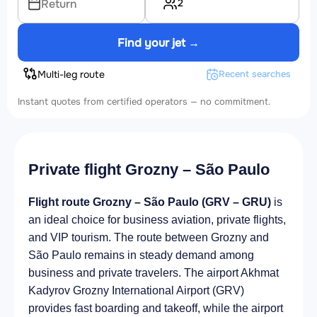
2
Return
Find your jet →
Multi-leg route
Recent searches
Instant quotes from certified operators — no commitment.
Private flight Grozny – São Paulo
Flight route Grozny – São Paulo (GRV – GRU)
is
an ideal choice for business aviation, private flights,
and VIP tourism. The route between Grozny and
São Paulo remains in steady demand among
business and private travelers. The airport Akhmat
Kadyrov Grozny International Airport (GRV)
provides fast boarding and takeoff, while the airport