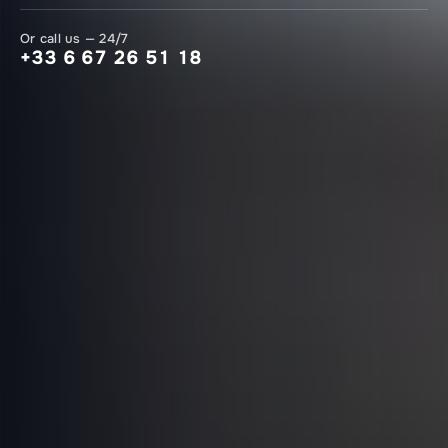
Or call us — 24/7
+33 6 67 26 51 18