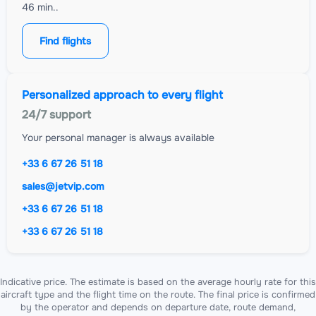
46 min..
Find flights
Personalized approach to every flight
24/7 support
Your personal manager is always available
+33 6 67 26 51 18
sales@jetvip.com
+33 6 67 26 51 18
+33 6 67 26 51 18
Indicative price. The estimate is based on the average hourly rate for this
aircraft type and the flight time on the route. The final price is confirmed
by the operator and depends on departure date, route demand,