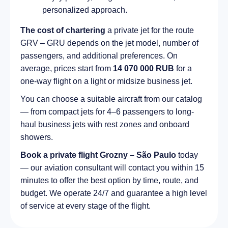
personalized approach.
The cost of chartering
a private jet for the route
GRV – GRU depends on the jet model, number of
passengers, and additional preferences. On
average, prices start from
14 070 000 RUB
for a
one-way flight on a light or midsize business jet.
You can choose a suitable aircraft from our catalog
— from compact jets for 4–6 passengers to long-
haul business jets with rest zones and onboard
showers.
Book a private flight Grozny – São Paulo
today
— our aviation consultant will contact you within 15
minutes to offer the best option by time, route, and
budget. We operate 24/7 and guarantee a high level
of service at every stage of the flight.