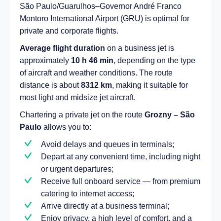
São Paulo/Guarulhos–Governor André Franco
Montoro International Airport (GRU) is optimal for
private and corporate flights.
Average flight duration
on a business jet is
approximately
10 h 46 min
, depending on the type
of aircraft and weather conditions. The route
distance is about
8312 km
, making it suitable for
most light and midsize jet aircraft.
Chartering a private jet on the route
Grozny – São
Paulo
allows you to:
Avoid delays and queues in terminals;
Depart at any convenient time, including night
or urgent departures;
Receive full onboard service — from premium
catering to internet access;
Arrive directly at a business terminal;
Enjoy privacy, a high level of comfort, and a