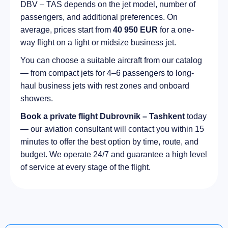
DBV – TAS depends on the jet model, number of
passengers, and additional preferences. On
average, prices start from
40 950 EUR
for a one-
way flight on a light or midsize business jet.
You can choose a suitable aircraft from our catalog
— from compact jets for 4–6 passengers to long-
haul business jets with rest zones and onboard
showers.
Book a private flight Dubrovnik – Tashkent
today
— our aviation consultant will contact you within 15
minutes to offer the best option by time, route, and
budget. We operate 24/7 and guarantee a high level
of service at every stage of the flight.