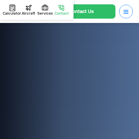
Contact Us
Calculator
Aircraft
Services
Contact
HOME