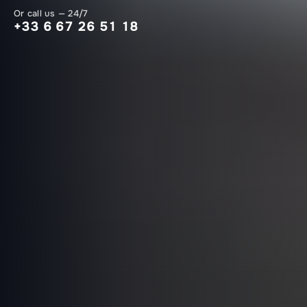
Or call us — 24/7
+33 6 67 26 51 18