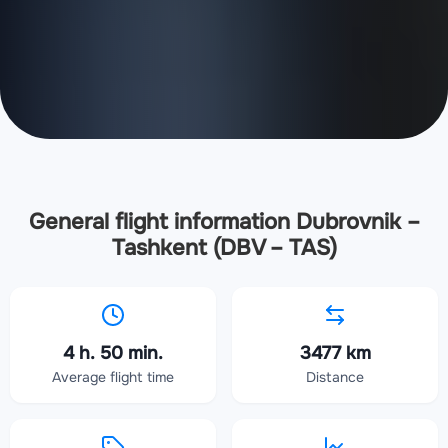
General flight information Dubrovnik –
Tashkent (DBV – TAS)
4 h. 50 min.
3477 km
Average flight time
Distance