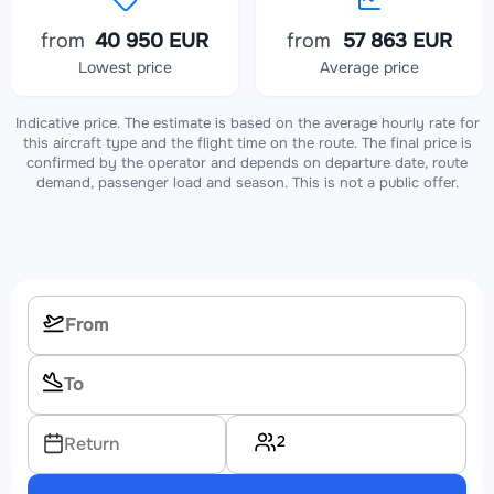
from
40 950 EUR
from
57 863 EUR
Lowest price
Average price
Indicative price. The estimate is based on the average hourly rate for
this aircraft type and the flight time on the route. The final price is
confirmed by the operator and depends on departure date, route
demand, passenger load and season. This is not a public offer.
2
Return