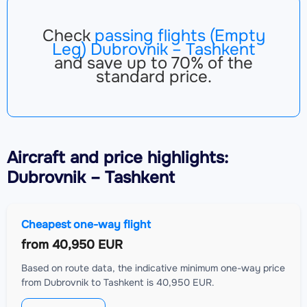
Check
passing flights (Empty
Leg) Dubrovnik – Tashkent
and save up to 70% of the
standard price.
Aircraft
and price highlights:
Dubrovnik – Tashkent
Cheapest one-way flight
from
40,950 EUR
Based on route data, the indicative minimum one-way price
from Dubrovnik to Tashkent is 40,950 EUR.