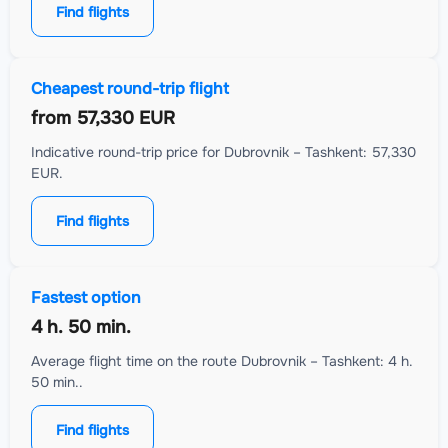
Find flights
Cheapest round-trip flight
from
57,330 EUR
Indicative round-trip price for Dubrovnik – Tashkent: 57,330
EUR.
Find flights
Fastest option
4 h. 50 min.
Average flight time on the route Dubrovnik – Tashkent: 4 h.
50 min..
Find flights