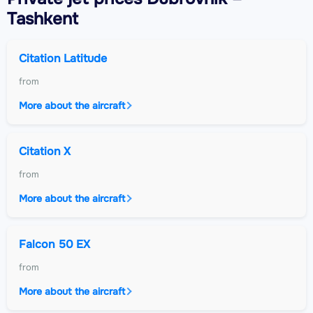
Tashkent
Citation Latitude
from
More about the aircraft
Citation X
from
More about the aircraft
Falcon 50 EX
from
More about the aircraft