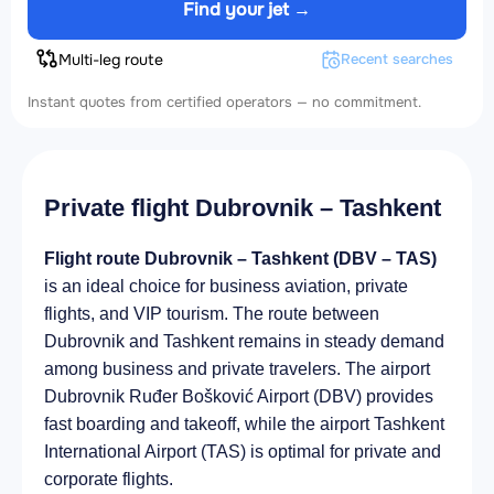
Find your jet →
Multi-leg route
Recent searches
Instant quotes from certified operators — no commitment.
Private flight Dubrovnik – Tashkent
Flight route Dubrovnik – Tashkent (DBV – TAS)
is an ideal choice for business aviation, private
flights, and VIP tourism. The route between
Dubrovnik and Tashkent remains in steady demand
among business and private travelers. The airport
Dubrovnik Ruđer Bošković Airport (DBV) provides
fast boarding and takeoff, while the airport Tashkent
International Airport (TAS) is optimal for private and
corporate flights.