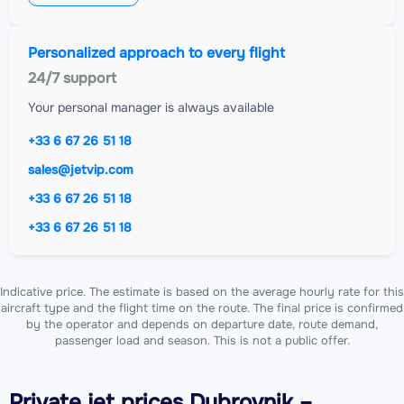
Personalized approach to every flight
24/7 support
Your personal manager is always available
+33 6 67 26 51 18
sales@jetvip.com
+33 6 67 26 51 18
+33 6 67 26 51 18
Indicative price. The estimate is based on the average hourly rate for this
aircraft type and the flight time on the route. The final price is confirmed
by the operator and depends on departure date, route demand,
passenger load and season. This is not a public offer.
Private jet
prices Dubrovnik –