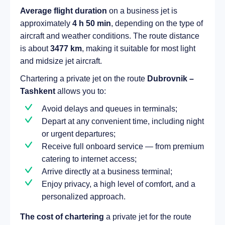
Average flight duration
on a business jet is
approximately
4 h 50 min
, depending on the type of
aircraft and weather conditions. The route distance
is about
3477 km
, making it suitable for most light
and midsize jet aircraft.
Chartering a private jet on the route
Dubrovnik –
Tashkent
allows you to:
Avoid delays and queues in terminals;
Depart at any convenient time, including night
or urgent departures;
Receive full onboard service — from premium
catering to internet access;
Arrive directly at a business terminal;
Enjoy privacy, a high level of comfort, and a
personalized approach.
The cost of chartering
a private jet for the route