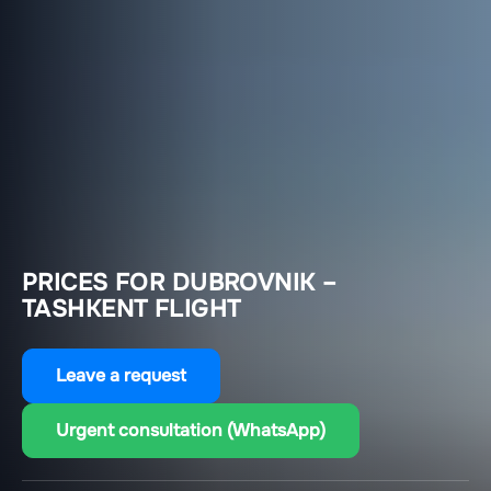
PRICES FOR DUBROVNIK –
TASHKENT FLIGHT
Leave a request
Urgent consultation (WhatsApp)