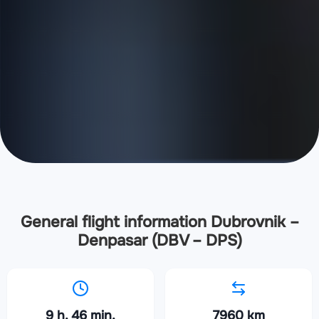
General flight information Dubrovnik –
Denpasar (DBV – DPS)
9 h. 46 min.
7960 km