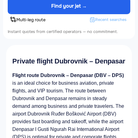
Find your jet →
Multi-leg route
Recent searches
Instant quotes from certified operators — no commitment.
Private flight Dubrovnik – Denpasar
Flight route Dubrovnik – Denpasar (DBV – DPS)
is an ideal choice for business aviation, private
flights, and VIP tourism. The route between
Dubrovnik and Denpasar remains in steady
demand among business and private travelers. The
airport Dubrovnik Ruđer Bošković Airport (DBV)
provides fast boarding and takeoff, while the airport
Denpasar I Gusti Ngurah Rai International Airport
(DPS) is optimal for private and corporate flights.