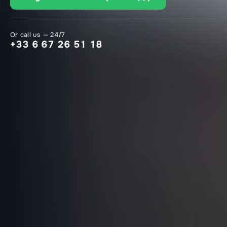
Or call us — 24/7
+33 6 67 26 51 18