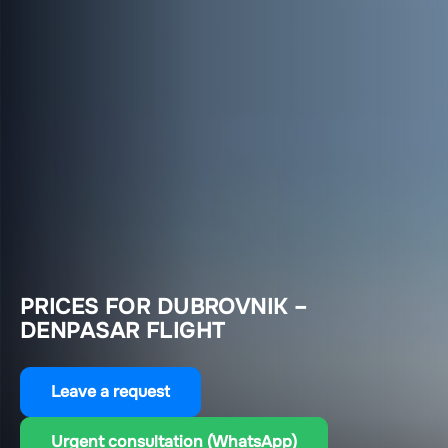
PRICES FOR DUBROVNIK –
DENPASAR FLIGHT
Leave a request
Urgent consultation (WhatsApp)