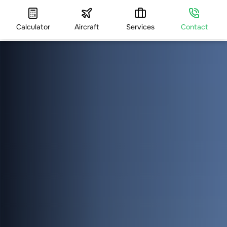
Calculator
Aircraft
Services
Contact
HOME