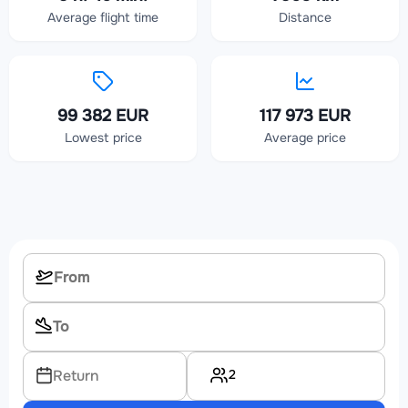
Average flight time
Distance
99 382 EUR
117 973 EUR
Lowest price
Average price
2
Return