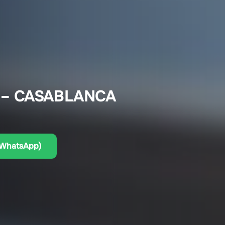
 – CASABLANCA
(WhatsApp)