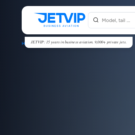
JETVIP: 15 years in business aviation. 9,000+ private jets.
HOME