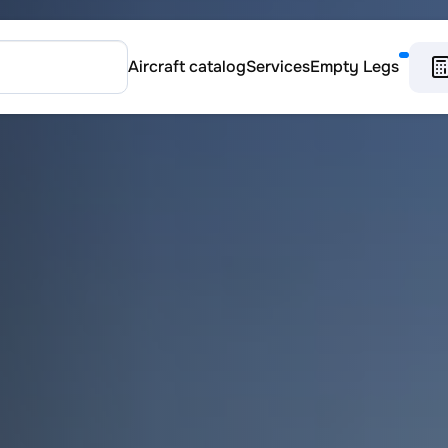
Aircraft catalog
Services
Empty Legs