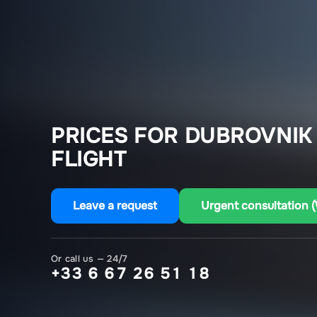
PRICES FOR DUBROVNIK
FLIGHT
Leave a request
Urgent consultation 
Or call us — 24/7
+33 6 67 26 51 18