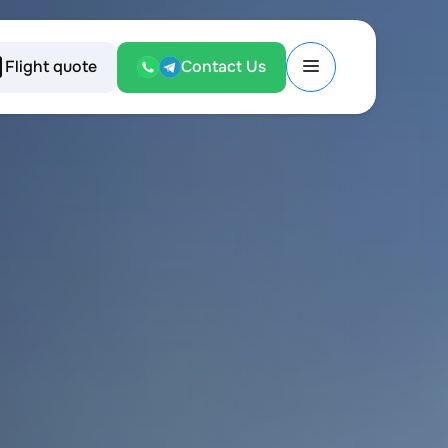
Flight quote
Contact Us