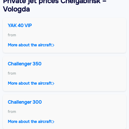
Private jet
prices Chelyabinsk –
Vologda
YAK 40 VIP
from
More about the aircraft
Challenger 350
from
More about the aircraft
Challenger 300
from
More about the aircraft