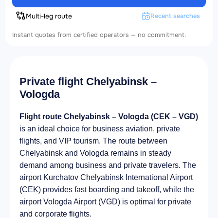
Multi-leg route
Recent searches
Instant quotes from certified operators — no commitment.
Private flight Chelyabinsk –
Vologda
Flight route Chelyabinsk – Vologda (CEK – VGD)
is an ideal choice for business aviation, private
flights, and VIP tourism. The route between
Chelyabinsk and Vologda remains in steady
demand among business and private travelers. The
airport Kurchatov Chelyabinsk International Airport
(CEK) provides fast boarding and takeoff, while the
airport Vologda Airport (VGD) is optimal for private
and corporate flights.