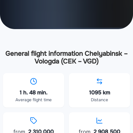
General flight information Chelyabinsk –
Vologda (CEK – VGD)
1 h. 48 min.
1095 km
Average flight time
Distance
from
2 310 000
from
2 908 500