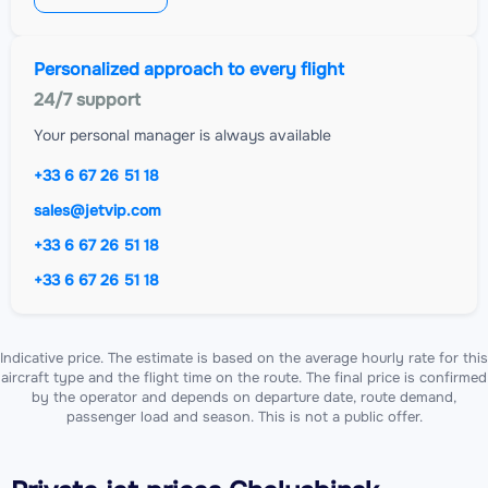
Personalized approach to every flight
24/7 support
Your personal manager is always available
+33 6 67 26 51 18
sales@jetvip.com
+33 6 67 26 51 18
+33 6 67 26 51 18
Indicative price. The estimate is based on the average hourly rate for this
aircraft type and the flight time on the route. The final price is confirmed
by the operator and depends on departure date, route demand,
passenger load and season. This is not a public offer.