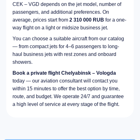
CEK – VGD depends on the jet model, number of
passengers, and additional preferences. On
average, prices start from
2 310 000 RUB
for a one-
way flight on a light or midsize business jet.
You can choose a suitable aircraft from our catalog
— from compact jets for 4–6 passengers to long-
haul business jets with rest zones and onboard
showers.
Book a private flight Chelyabinsk – Vologda
today — our aviation consultant will contact you
within 15 minutes to offer the best option by time,
route, and budget. We operate 24/7 and guarantee
a high level of service at every stage of the flight.