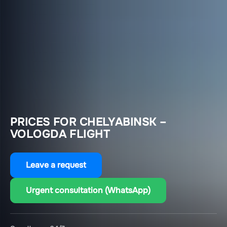
PRICES FOR CHELYABINSK –
VOLOGDA FLIGHT
Leave a request
Urgent consultation (WhatsApp)