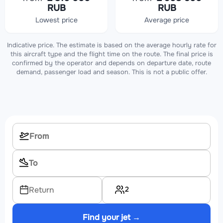
RUB
RUB
Lowest price
Average price
Indicative price. The estimate is based on the average hourly rate for
this aircraft type and the flight time on the route. The final price is
confirmed by the operator and depends on departure date, route
demand, passenger load and season. This is not a public offer.
2
Return
Find your jet →