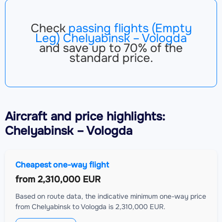
Check
passing flights (Empty
Leg) Chelyabinsk – Vologda
and save up to 70% of the
standard price.
Aircraft
and price highlights:
Chelyabinsk – Vologda
Cheapest one-way flight
from
2,310,000 EUR
Based on route data, the indicative minimum one-way price
from Chelyabinsk to Vologda is 2,310,000 EUR.