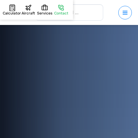
Calculator
Aircraft
Services
Contact
HOME