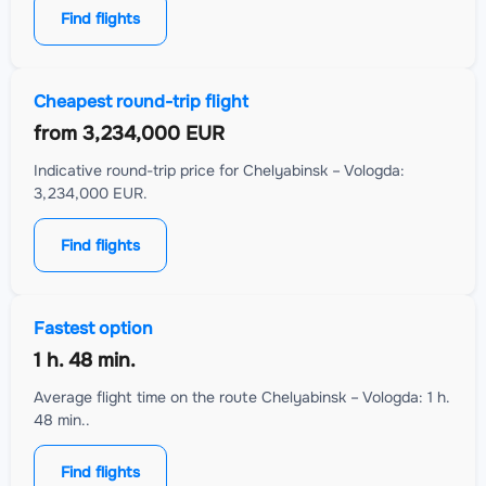
Find flights
Cheapest round-trip flight
from
3,234,000 EUR
Indicative round-trip price for Chelyabinsk – Vologda:
3,234,000 EUR.
Find flights
Fastest option
1 h. 48 min.
Average flight time on the route Chelyabinsk – Vologda: 1 h.
48 min..
Find flights