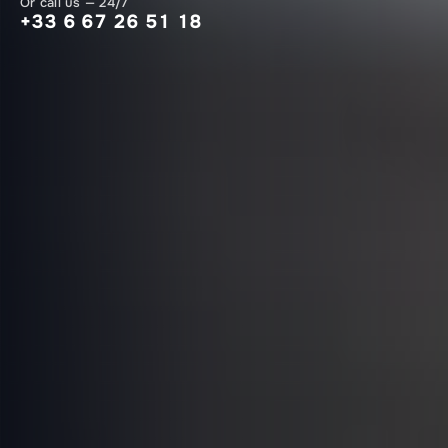
Or call us — 24/7
+33 6 67 26 51 18