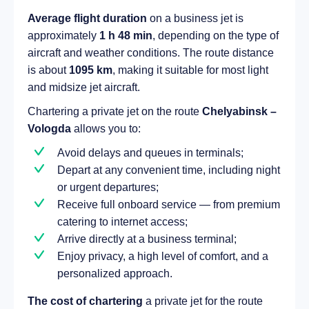
Average flight duration
on a business jet is
approximately
1 h 48 min
, depending on the type of
aircraft and weather conditions. The route distance
is about
1095 km
, making it suitable for most light
and midsize jet aircraft.
Chartering a private jet on the route
Chelyabinsk –
Vologda
allows you to:
Avoid delays and queues in terminals;
Depart at any convenient time, including night
or urgent departures;
Receive full onboard service — from premium
catering to internet access;
Arrive directly at a business terminal;
Enjoy privacy, a high level of comfort, and a
personalized approach.
The cost of chartering
a private jet for the route